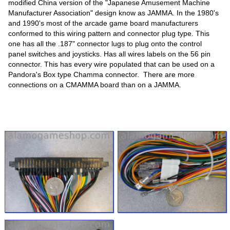
modified China version of the "Japanese Amusement Machine
Manufacturer Association" design know as JAMMA. In the 1980's
and 1990's most of the arcade game board manufacturers
conformed to this wiring pattern and connector plug type. This
one has all the .187" connector lugs to plug onto the control
panel switches and joysticks. Has all wires labels on the 56 pin
connector. This has every wire populated that can be used on a
Pandora's Box type Chamma connector. There are more
connections on a CMAMMA board than on a JAMMA.