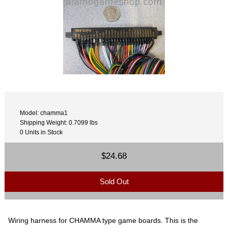
Model: chamma1
Shipping Weight: 0.7099 lbs
0 Units in Stock
$24.68
Sold Out
Wiring harness for CHAMMA type game boards. This is the