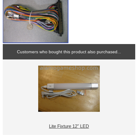
Customers who bought this product also purchased...
Lite Fixture 12" LED