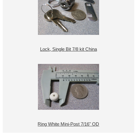
Lock, Single Bit 7/8 kit China
Ring White Mini-Post 7/16" OD