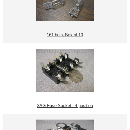
161 bulb, Box of 10
3AG Fuse Socket - 4 position