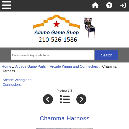
Home
::
Arcade Game Parts
::
Arcade Wiring and Connectors
:: Chamma
Harness
Arcade Wiring and
Connectors
Product 1/2
Chamma Harness