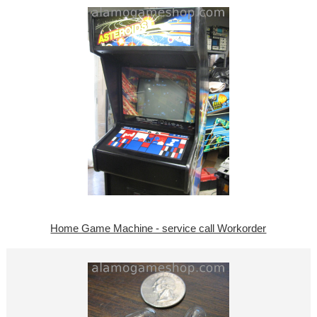
Home Game Machine - service call Workorder