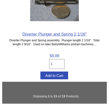
Diverter Plunger and Spring 2 1/16"
Diverter Plunger and Spring assembly. Plunger length 2 1/16". Total
length 2 9/16". Used on later Bally/Williams pinball machines....
$8.88
Displaying
1
to
13
(of
13
Products)