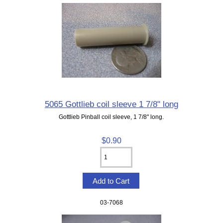
5065 Gottlieb coil sleeve 1 7/8" long
Gottlieb Pinball coil sleeve, 1 7/8" long.
$0.90
03-7068