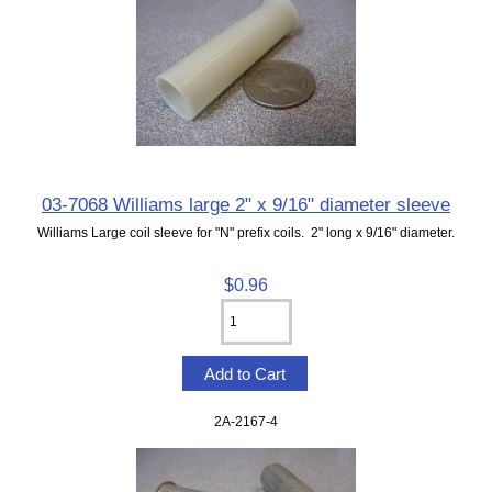
03-7068 Williams large 2" x 9/16" diameter sleeve
Williams Large coil sleeve for "N" prefix coils. 2" long x 9/16" diameter.
$0.96
2A-2167-4