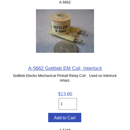
A-5662
A-5662 Gottlieb EM Coil, Interlock
Gottlieb Electro Mechanical Pinball Relay Coil. Used on Interlock
relays.
$13.80