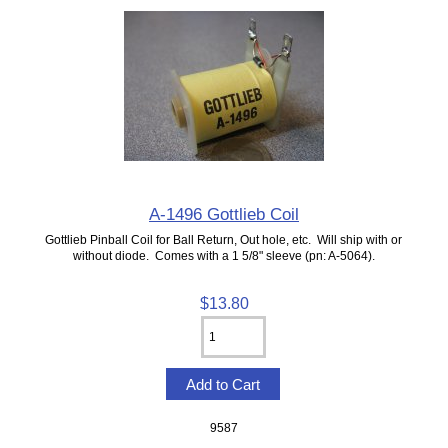
A-1496 Gottlieb Coil
Gottlieb Pinball Coil for Ball Return, Out hole, etc. Will ship with or
without diode. Comes with a 1 5/8" sleeve (pn: A-5064).
$13.80
9587