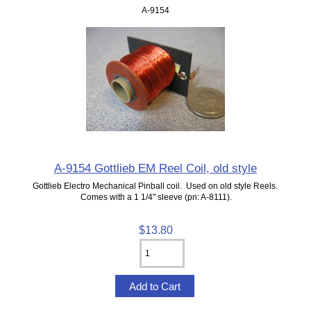
A-9154
A-9154 Gottlieb EM Reel Coil, old style
Gottlieb Electro Mechanical Pinball coil. Used on old style Reels.
Comes with a 1 1/4" sleeve (pn: A-8111).
$13.80