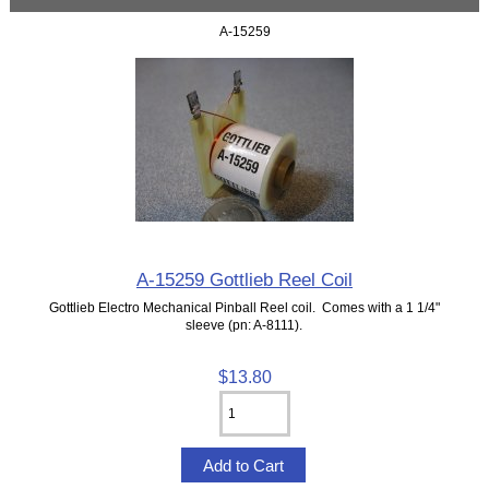
A-15259
A-15259 Gottlieb Reel Coil
Gottlieb Electro Mechanical Pinball Reel coil. Comes with a 1 1/4"
sleeve (pn: A-8111).
$13.80