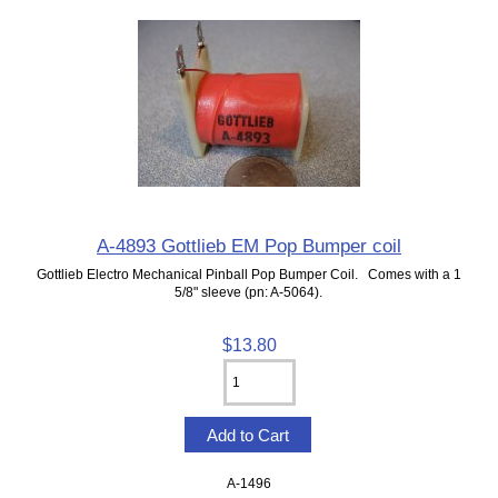
A-4893 Gottlieb EM Pop Bumper coil
Gottlieb Electro Mechanical Pinball Pop Bumper Coil. Comes with a 1
5/8" sleeve (pn: A-5064).
$13.80
A-1496