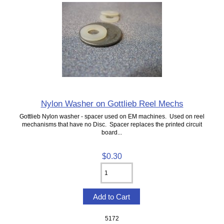
Nylon Washer on Gottlieb Reel Mechs
Gottlieb Nylon washer - spacer used on EM machines. Used on reel
mechanisms that have no Disc. Spacer replaces the printed circuit
board...
$0.30
5172