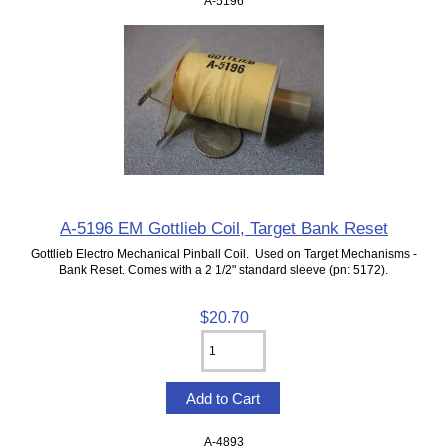
A-5196
A-5196 EM Gottlieb Coil, Target Bank Reset
Gottlieb Electro Mechanical Pinball Coil. Used on Target Mechanisms -
Bank Reset. Comes with a 2 1/2" standard sleeve (pn: 5172).
$20.70
A-4893