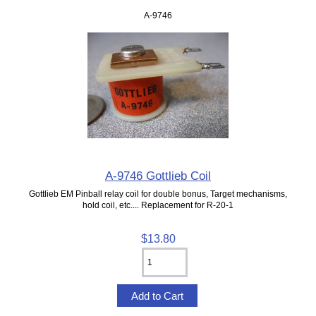
A-9746
A-9746 Gottlieb Coil
Gottlieb EM Pinball relay coil for double bonus, Target mechanisms,
hold coil, etc.... Replacement for R-20-1
$13.80