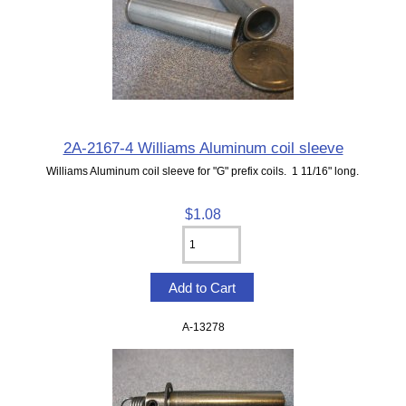
2A-2167-4 Williams Aluminum coil sleeve
Williams Aluminum coil sleeve for "G" prefix coils. 1 11/16" long.
$1.08
A-13278