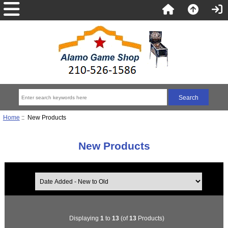
Home
:: New Products
New Products
Displaying
1
to
13
(of
13
Products)