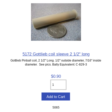
5172 Gottlieb coil sleeve 2 1/2" long
Gottlieb Pinball coil, 2 1/2" Long. 1/2" outside diameter, 7/16" inside
diameter. See pics. Bally Equivalent: C-829-3
$0.90
5065