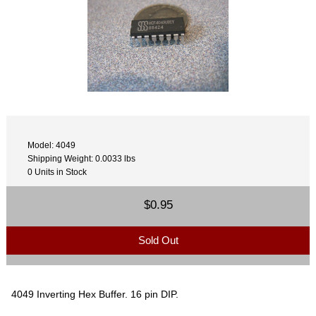
Model: 4049
Shipping Weight: 0.0033 lbs
0 Units in Stock
$0.95
Sold Out
4049 Inverting Hex Buffer. 16 pin DIP.