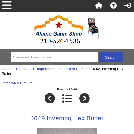
Home
::
Electronic Components
::
Integrated Circuits
:: 4049 Inverting Hex
Buffer
Integrated Circuits
Product 27/86
4049 Inverting Hex Buffer