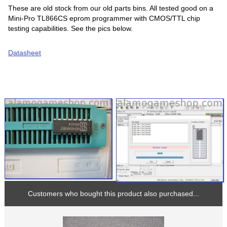
These are old stock from our old parts bins. All tested good on a
Mini-Pro TL866CS eprom programmer with CMOS/TTL chip
testing capabilities. See the pics below.
Datasheet
Customers who bought this product also purchased...