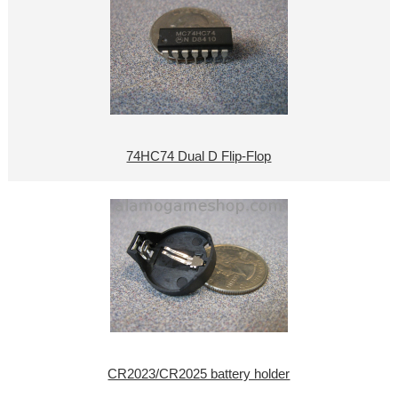
74HC74 Dual D Flip-Flop
CR2023/CR2025 battery holder