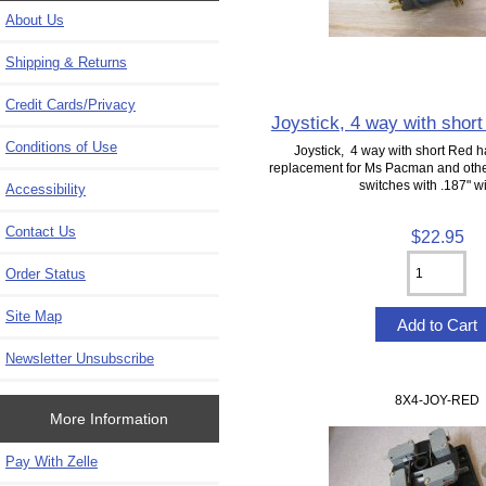
About Us
Shipping & Returns
Credit Cards/Privacy
Joystick, 4 way with shor
Conditions of Use
Joystick, 4 way with short Red
replacement for Ms Pacman and othe
switches with .187" wi
Accessibility
Contact Us
$22.95
Order Status
Site Map
Newsletter Unsubscribe
8X4-JOY-RED
More Information
Pay With Zelle