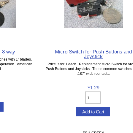
r 8 way
Micro Switch for Push Buttons and
Joystick
ches with 1" blades.
 operation. American
Price is for 1 each. Replacement Micro Switch for Ar
l.
Push Buttons and Joysticks. These common switches
.187" width contact...
$1.29
PBH-GREEN