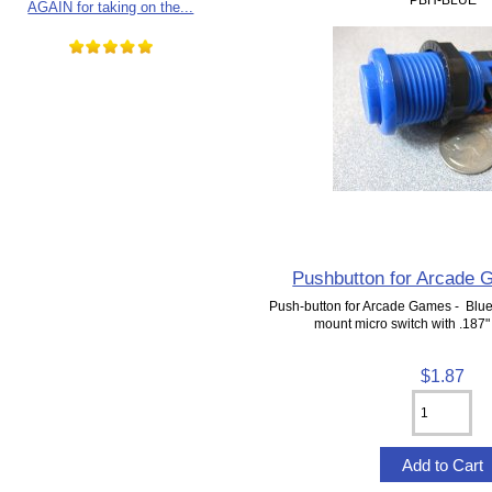
AGAIN for taking on the...
Pushbutton for Arcade 
Push-button for Arcade Games - Blue
mount micro switch with .187"
$1.87