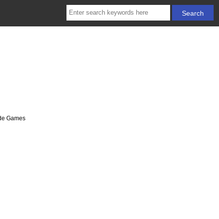
cade Games