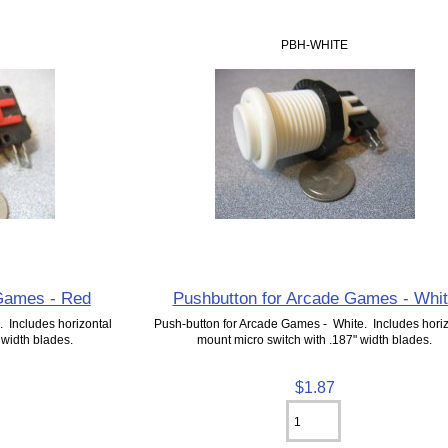
PBH-WHITE
 Games - Red
Pushbutton for Arcade Games - Whi
 Includes horizontal
Push-button for Arcade Games - White. Includes horiz
 width blades.
mount micro switch with .187" width blades.
$1.87