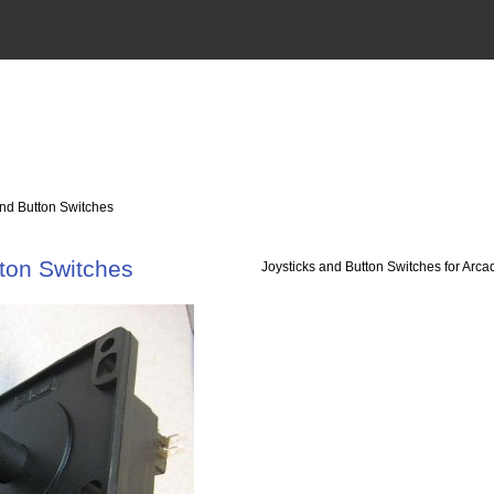
and Button Switches
tton Switches
Joysticks and Button Switches for Ar