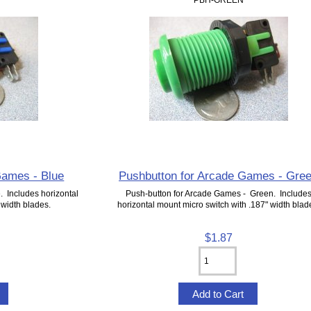
Games - Blue
Pushbutton for Arcade Games - Gre
. Includes horizontal
Push-button for Arcade Games - Green. Include
 width blades.
horizontal mount micro switch with .187" width blad
$1.87