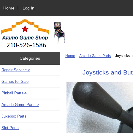
Home
Log In
Home
::
Arcade Game Parts
:: Joysticks 
Categories
Repair Service->
Joysticks and Bu
Games for Sale
Pinball Parts->
Arcade Game Parts
->
Jukebox Parts
Slot Parts