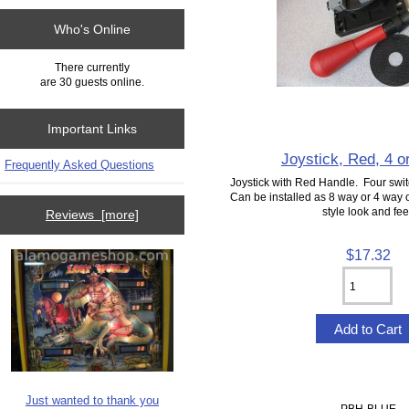
Who's Online
There currently
are 30 guests online.
Important Links
Joystick, Red, 4 o
Frequently Asked Questions
Joystick with Red Handle. Four swit
Can be installed as 8 way or 4 way
style look and fee
Reviews [more]
$17.32
Just wanted to thank you
PBH-BLUE