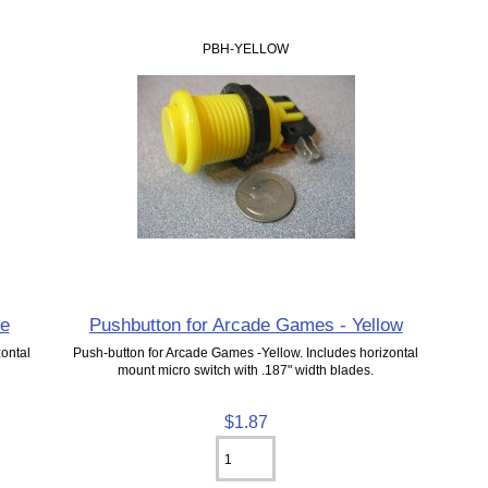
PBH-YELLOW
te
Pushbutton for Arcade Games - Yellow
ontal
Push-button for Arcade Games -Yellow. Includes horizontal
mount micro switch with .187" width blades.
$1.87