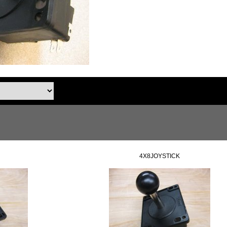
4X8JOYSTICK