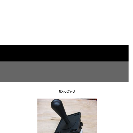
8X-JOY-U