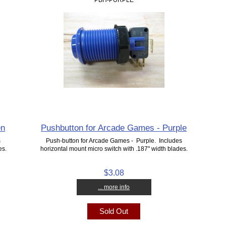
en
Pushbutton for Arcade Games - Purple
s
Push-button for Arcade Games - Purple. Includes
es.
horizontal mount micro switch with .187" width blades.
$3.08
... more info
Sold Out