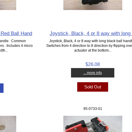
t Red Ball Hand
Joystick, Black, 4 or 8 way with long 
 handle. Common
Joystick, Black, 4 or 8 way with long black ball hand
rs. Includes 4 micro
Switches from 4 direction to 8 direction by flipping ove
dth...
actuator at the bottom...
$26.08
... more info
Sold Out
95-0733-01