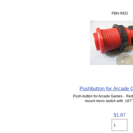
PBH-RED
Pushbutton for Arcade
Push-button for Arcade Games - Red.
mount micro switch with .187"
$1.87