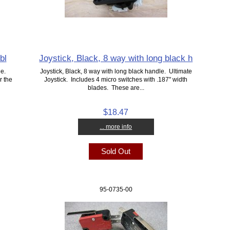
bl
Joystick, Black, 8 way with long black h
le.
Joystick, Black, 8 way with long black handle. Ultimate
r the
Joystick. Includes 4 micro switches with .187" width
blades. These are...
$18.47
... more info
Sold Out
95-0735-00