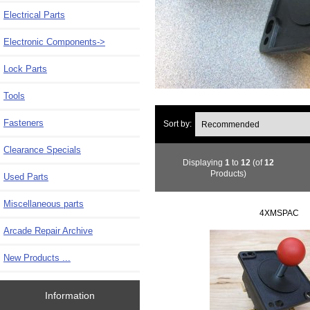
Electrical Parts
Electronic Components->
Lock Parts
Tools
Fasteners
Sort by:
Clearance Specials
Displaying
1
to
12
(of
12
Products)
Used Parts
Miscellaneous parts
4XMSPAC
Arcade Repair Archive
New Products ...
Information