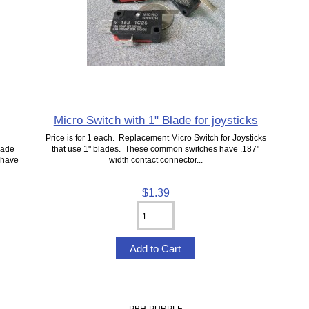
Micro Switch with 1" Blade for joysticks
Price is for 1 each. Replacement Micro Switch for Joysticks
cade
that use 1" blades. These common switches have .187"
 have
width contact connector...
$1.39
PBH-PURPLE