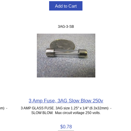
3AG-3-SB
3 Amp Fuse, 3AG Slow Blow 250v
mm) -
3 AMP GLASS FUSE. 3AG size 1.25" x 1/4" (6.3x32mm) -
SLOW BLOW. Max circuit voltage 250 volts.
$0.78