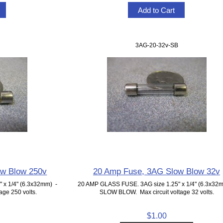
3AG-20-32v-SB
ow Blow 250v
20 Amp Fuse, 3AG Slow Blow 32v
 x 1/4" (6.3x32mm) -
20 AMP GLASS FUSE. 3AG size 1.25" x 1/4" (6.3x32
ge 250 volts.
SLOW BLOW. Max circuit voltage 32 volts.
$1.00