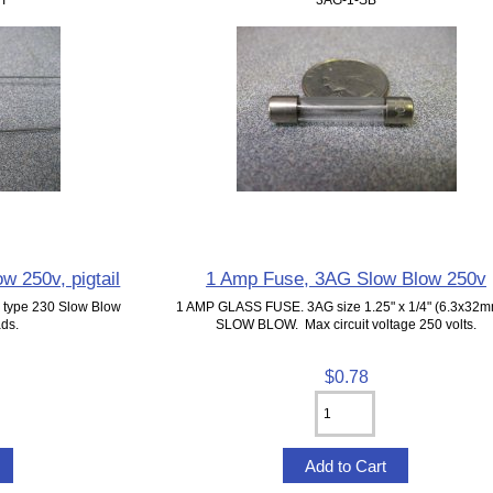
 250v, pigtail
1 Amp Fuse, 3AG Slow Blow 250v
G type 230 Slow Blow
1 AMP GLASS FUSE. 3AG size 1.25" x 1/4" (6.3x32m
ads.
SLOW BLOW. Max circuit voltage 250 volts.
$0.78