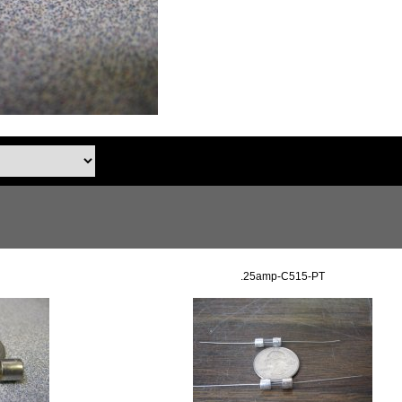
.25amp-C515-PT