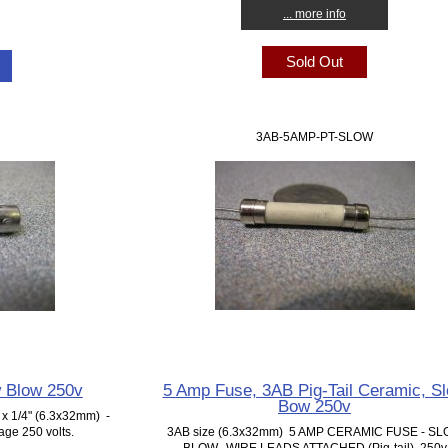
... more info
Sold Out
3AB-5AMP-PT-SLOW
 Blow 250v
5 Amp Fuse, 3AB Pig-Tail Ceramic, S
Bow 250v
x 1/4" (6.3x32mm) -
ge 250 volts.
3AB size (6.3x32mm) 5 AMP CERAMIC FUSE - S
BLOW. WIRE LEADS ATTACHED (Pig-tail) 250v