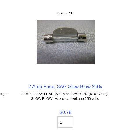
3AG-2-SB
2 Amp Fuse, 3AG Slow Blow 250v
mm) -
2 AMP GLASS FUSE. 3AG size 1.25" x 1/4" (6.3x32mm) -
SLOW BLOW. Max circuit voltage 250 volts.
$0.78