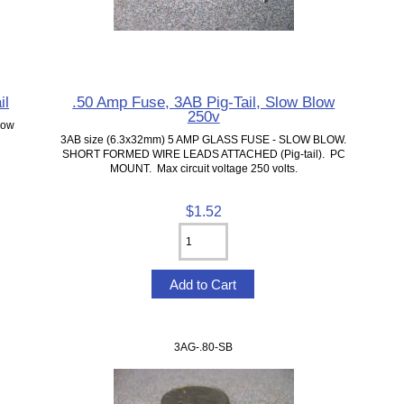
il
.50 Amp Fuse, 3AB Pig-Tail, Slow Blow
250v
low
3AB size (6.3x32mm) 5 AMP GLASS FUSE - SLOW BLOW.
SHORT FORMED WIRE LEADS ATTACHED (Pig-tail). PC
MOUNT. Max circuit voltage 250 volts.
$1.52
3AG-.80-SB