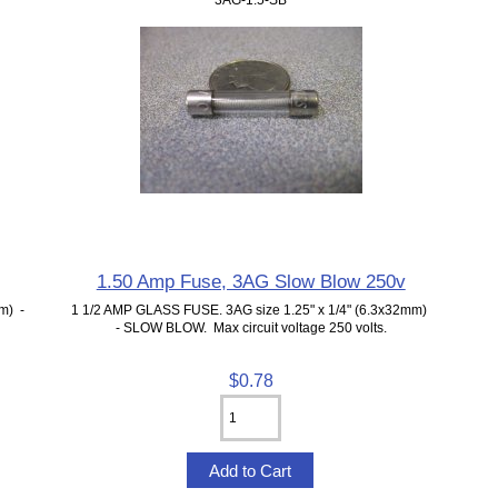
1.50 Amp Fuse, 3AG Slow Blow 250v
m) -
1 1/2 AMP GLASS FUSE. 3AG size 1.25" x 1/4" (6.3x32mm)
- SLOW BLOW. Max circuit voltage 250 volts.
$0.78