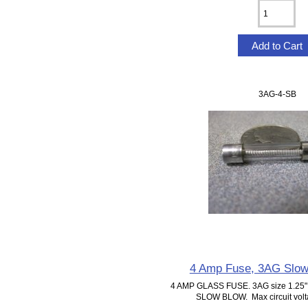
3AG-4-SB
4 Amp Fuse, 3AG Slow
4 AMP GLASS FUSE. 3AG size 1.25" 
SLOW BLOW. Max circuit volta