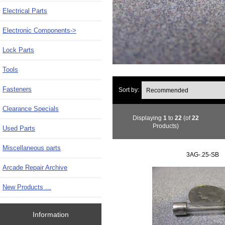
Electrical Parts
Electronic Components
->
Lock Parts
Tools
Fasteners
Sort by:
Clearance Specials
Displaying
1
to
22
(of
22
Products)
Used Parts
Miscellaneous parts
3AG-.25-SB
Arcade Repair Archive
New Products ...
Information