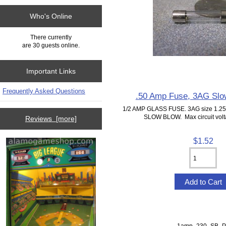
Who's Online
There currently
are 30 guests online.
Important Links
Frequently Asked Questions
.50 Amp Fuse, 3AG Slo
1/2 AMP GLASS FUSE. 3AG size 1.25"
SLOW BLOW. Max circuit volta
Reviews [more]
$1.52
1amp_230_SB_P