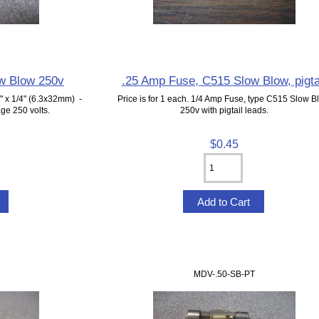
w Blow 250v
.25 Amp Fuse, C515 Slow Blow, pigta
 x 1/4" (6.3x32mm) -
Price is for 1 each. 1/4 Amp Fuse, type C515 Slow B
ge 250 volts.
250v with pigtail leads.
$0.45
MDV-.50-SB-PT