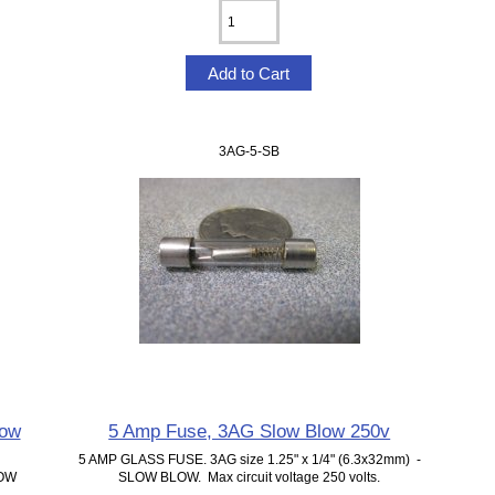
3AG-5-SB
low
5 Amp Fuse, 3AG Slow Blow 250v
5 AMP GLASS FUSE. 3AG size 1.25" x 1/4" (6.3x32mm) -
LOW
SLOW BLOW. Max circuit voltage 250 volts.