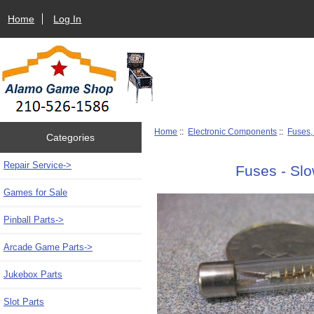
Home
Log In
Home
::
Electronic Components
::
Fuses,
Categories
Repair Service->
Fuses - Sl
Games for Sale
Pinball Parts->
Arcade Game Parts->
Jukebox Parts
Slot Parts