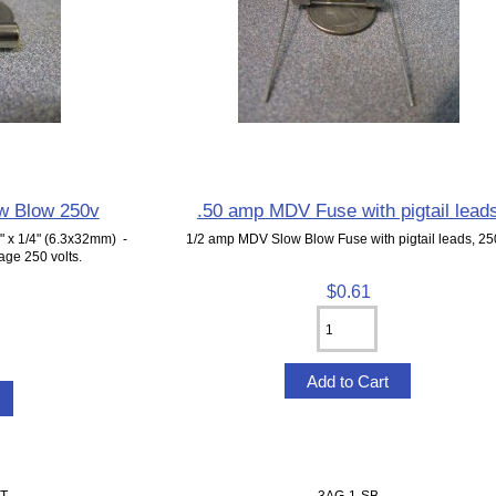
w Blow 250v
.50 amp MDV Fuse with pigtail lead
 x 1/4" (6.3x32mm) -
1/2 amp MDV Slow Blow Fuse with pigtail leads, 25
ge 250 volts.
$0.61
T
3AG-1-SB