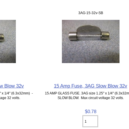
3AG-15-32v-SB
w Blow 32v
15 Amp Fuse, 3AG Slow Blow 32v
 x 1/4" (6.3x32mm) -
15 AMP GLASS FUSE. 3AG size 1.25" x 1/4" (6.3x32
age 32 volts.
SLOW BLOW. Max circuit voltage 32 volts.
$0.78