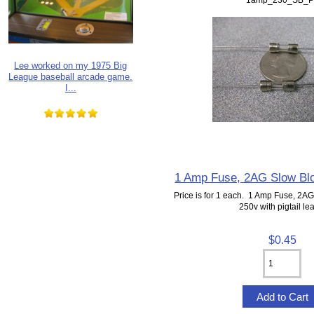
Lee worked on my 1975 Big
League baseball arcade game.
I...
1 Amp Fuse, 2AG Slow Blow
Price is for 1 each. 1 Amp Fuse, 2A
250v with pigtail le
$0.45