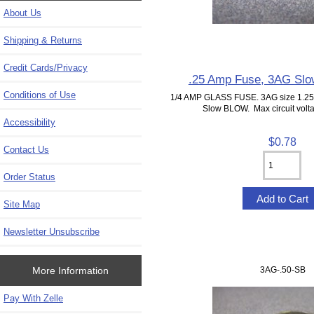
About Us
Shipping & Returns
Credit Cards/Privacy
.25 Amp Fuse, 3AG Slo
Conditions of Use
1/4 AMP GLASS FUSE. 3AG size 1.25"
Slow BLOW. Max circuit volta
Accessibility
$0.78
Contact Us
Order Status
Site Map
Newsletter Unsubscribe
More Information
3AG-.50-SB
Pay With Zelle