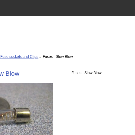
 Fuse sockets and Clips
:: Fuses - Slow Blow
ow Blow
Fuses - Slow Blow