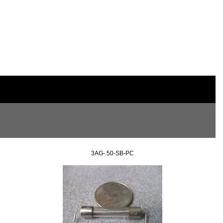
3AG-.50-SB-PC