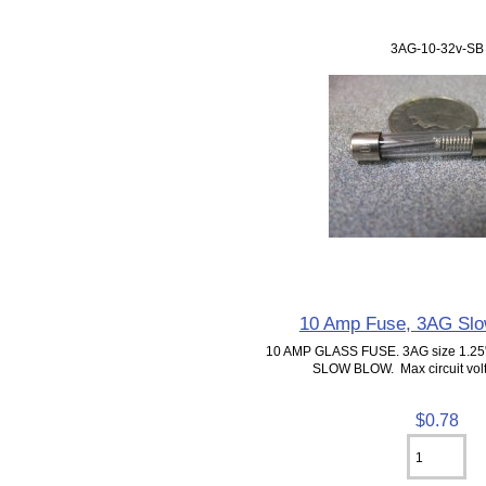
3AG-10-32v-SB
10 Amp Fuse, 3AG Slo
10 AMP GLASS FUSE. 3AG size 1.25"
SLOW BLOW. Max circuit volt
$0.78