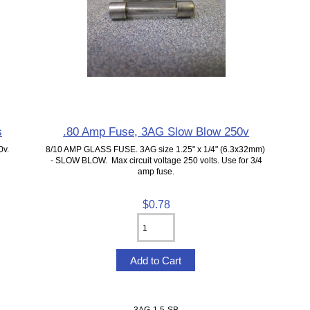
s
.80 Amp Fuse, 3AG Slow Blow 250v
0v.
8/10 AMP GLASS FUSE. 3AG size 1.25" x 1/4" (6.3x32mm)
- SLOW BLOW. Max circuit voltage 250 volts. Use for 3/4
amp fuse.
$0.78
3AG-1.5-SB