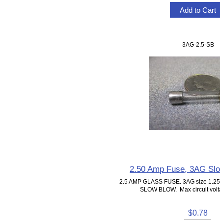
3AG-2.5-SB
2.50 Amp Fuse, 3AG Sl
2.5 AMP GLASS FUSE. 3AG size 1.25"
SLOW BLOW. Max circuit volta
$0.78