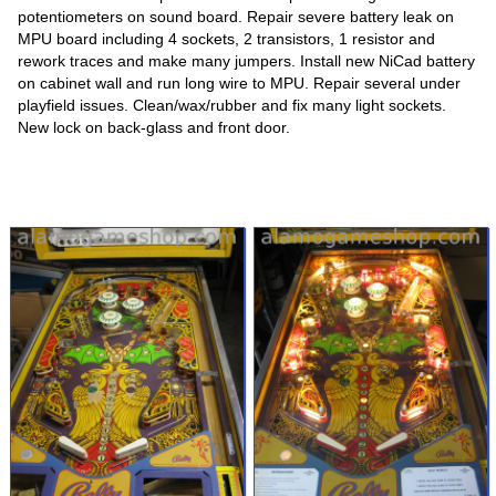
potentiometers on sound board. Repair severe battery leak on
MPU board including 4 sockets, 2 transistors, 1 resistor and
rework traces and make many jumpers. Install new NiCad battery
on cabinet wall and run long wire to MPU. Repair several under
playfield issues. Clean/wax/rubber and fix many light sockets.
New lock on back-glass and front door.