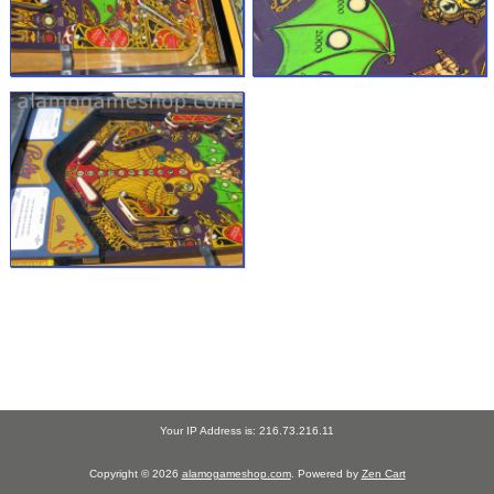
Your IP Address is: 216.73.216.11
Copyright © 2026
alamogameshop.com
. Powered by
Zen Cart