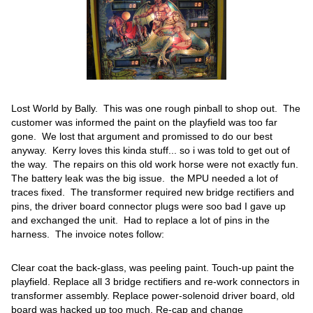
Lost World by Bally. This was one rough pinball to shop out. The
customer was informed the paint on the playfield was too far
gone. We lost that argument and promissed to do our best
anyway. Kerry loves this kinda stuff... so i was told to get out of
the way. The repairs on this old work horse were not exactly fun.
The battery leak was the big issue. the MPU needed a lot of
traces fixed. The transformer required new bridge rectifiers and
pins, the driver board connector plugs were soo bad I gave up
and exchanged the unit. Had to replace a lot of pins in the
harness. The invoice notes follow:
Clear coat the back-glass, was peeling paint. Touch-up paint the
playfield. Replace all 3 bridge rectifiers and re-work connectors in
transformer assembly. Replace power-solenoid driver board, old
board was hacked up too much. Re-cap and change