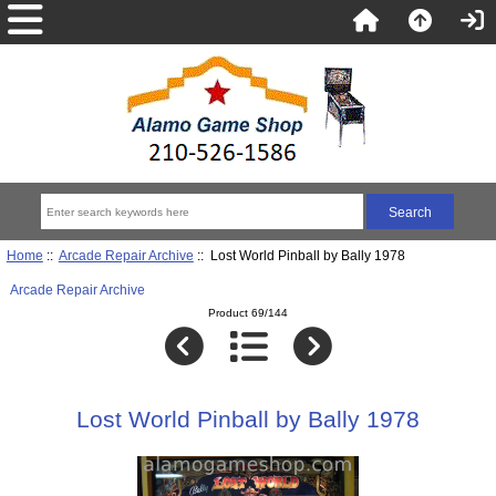
Home
::
Arcade Repair Archive
:: Lost World Pinball by Bally 1978
Arcade Repair Archive
Product 69/144
Lost World Pinball by Bally 1978