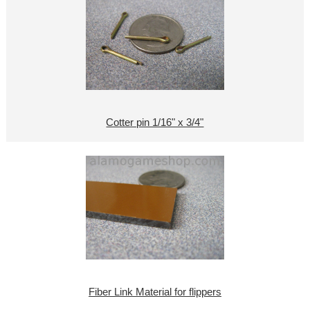
Cotter pin 1/16" x 3/4"
Fiber Link Material for flippers