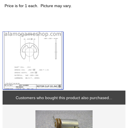
Price is for 1 each. Picture may vary.
Customers who bought this product also purchased...