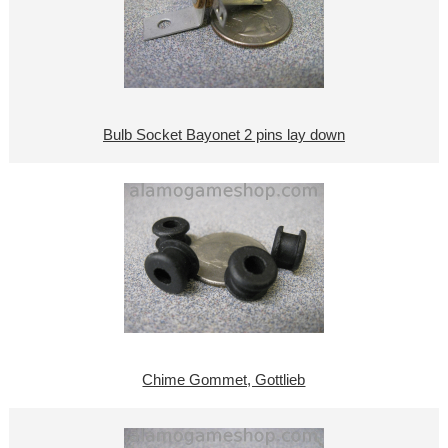
Bulb Socket Bayonet 2 pins lay down
Chime Gommet, Gottlieb