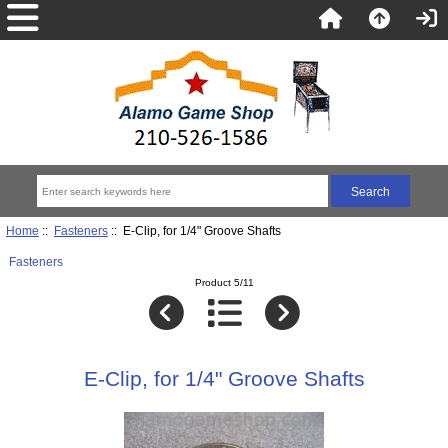
Home
::
Fasteners
:: E-Clip, for 1/4" Groove Shafts
Fasteners
Product 5/11
E-Clip, for 1/4" Groove Shafts