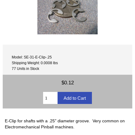
Model: SE-31-E-Clip-.25
Shipping Weight: 0.0008 lbs
77 Units in Stock
$0.12
E-Clip for shafts with a .25" diameter groove. Very common on
Electromechanical Pinball machines.