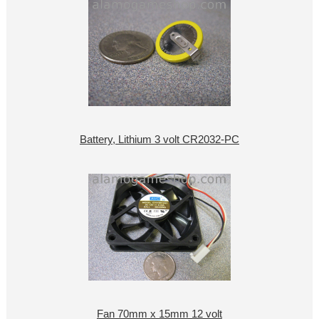
Battery, Lithium 3 volt CR2032-PC
Fan 70mm x 15mm 12 volt