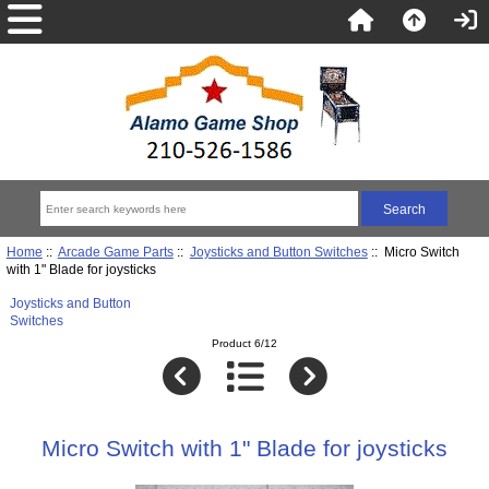
Home
::
Arcade Game Parts
::
Joysticks and Button Switches
:: Micro Switch
with 1" Blade for joysticks
Joysticks and Button
Switches
Product 6/12
Micro Switch with 1" Blade for joysticks