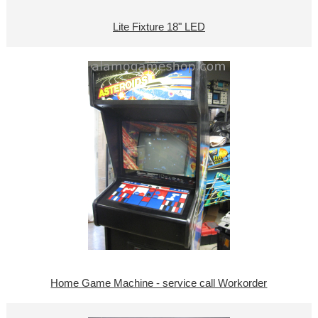
Lite Fixture 18" LED
Home Game Machine - service call Workorder