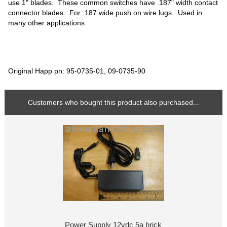
use 1" blades. These common switches have .187" width contact
connector blades. For .187 wide push on wire lugs. Used in
many other applications.
Original Happ pn: 95-0735-01, 09-0735-90
Customers who bought this product also purchased...
Power Supply 12vdc 5a brick