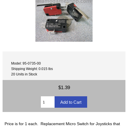
Model: 95-0735-00
Shipping Weight: 0.015 lbs
20 Units in Stock
$1.39
Price is for 1 each. Replacement Micro Switch for Joysticks that