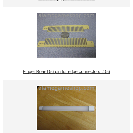
Finger Board 56 pin for edge connectors .156