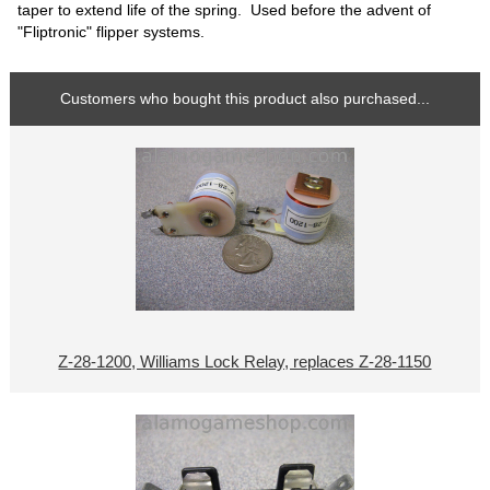
taper to extend life of the spring. Used before the advent of
"Fliptronic" flipper systems.
Customers who bought this product also purchased...
Z-28-1200, Williams Lock Relay, replaces Z-28-1150