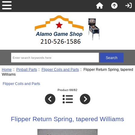
Home
::
Pinball Parts
::
Flipper Coils and Parts
:: Flipper Return Spring, tapered
Williams
Flipper Coils and Parts
Product 68/82
Flipper Return Spring, tapered Williams