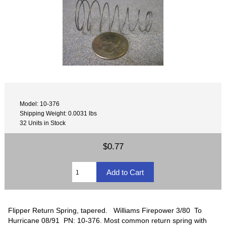
Model: 10-376
Shipping Weight: 0.0031 lbs
32 Units in Stock
$0.77
Flipper Return Spring, tapered. Williams Firepower 3/80 To
Hurricane 08/91 PN: 10-376. Most common return spring with