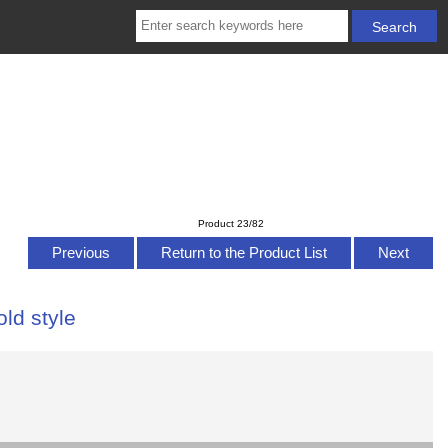
Product 23/82
Previous
Return to the Product List
Next
old style