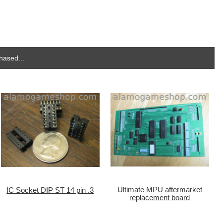
hased...
Ultimate MPU aftermarket
IC Socket DIP ST 14 pin .3
replacement board