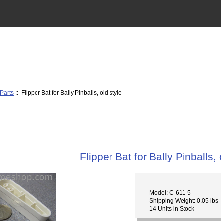
 Parts
:: Flipper Bat for Bally Pinballs, old style
Flipper Bat for Bally Pinballs, 
Model: C-611-5
Shipping Weight: 0.05 lbs
14 Units in Stock