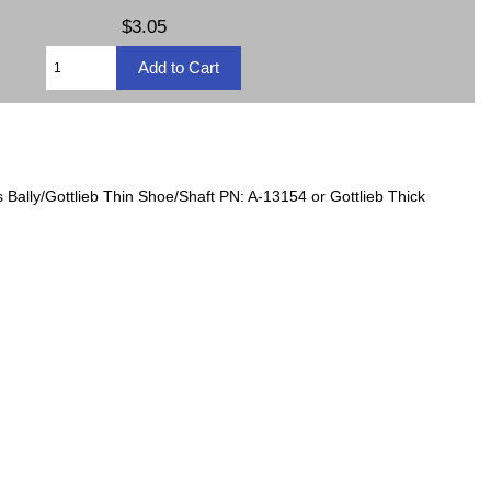
$3.05
Bally/Gottlieb Thin Shoe/Shaft PN: A-13154 or Gottlieb Thick