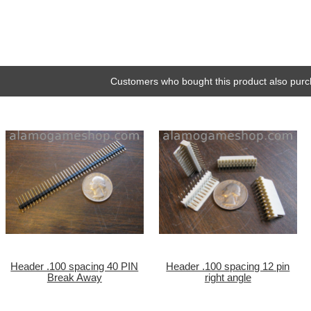
Customers who bought this product also purc
Header .100 spacing 40 PIN
Header .100 spacing 12 pin
Break Away
right angle