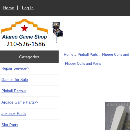
Home
Log In
Home
::
Pinball Parts
::
Flipper Coils and
Categories
Flipper Coils and Parts
Repair Service->
Games for Sale
Pinball Parts
->
Arcade Game Parts->
Jukebox Parts
Slot Parts