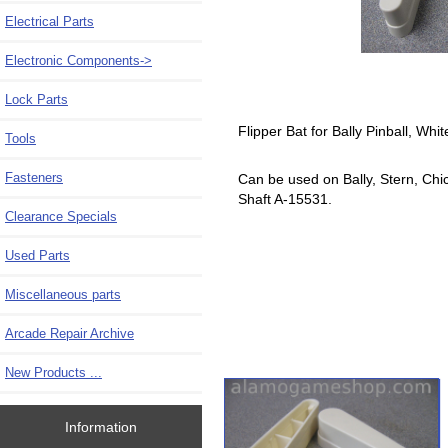
Electrical Parts
Electronic Components->
Lock Parts
Flipper Bat for Bally Pinball, Whi
Tools
Fasteners
Can be used on Bally, Stern, Chi
Shaft A-15531.
Clearance Specials
Used Parts
Miscellaneous parts
Arcade Repair Archive
New Products ...
Information