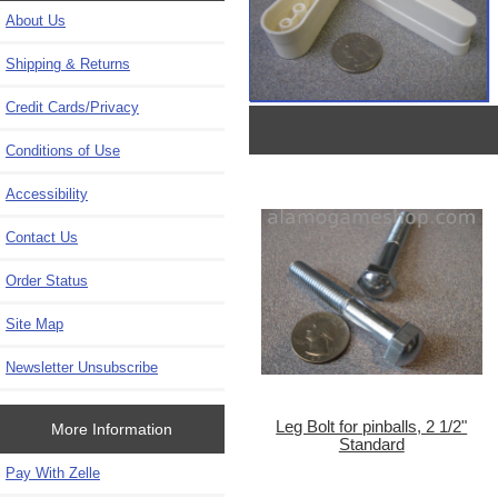
About Us
Shipping & Returns
Credit Cards/Privacy
Conditions of Use
Accessibility
Contact Us
Order Status
Site Map
Newsletter Unsubscribe
Leg Bolt for pinballs, 2 1/2"
More Information
Standard
Pay With Zelle