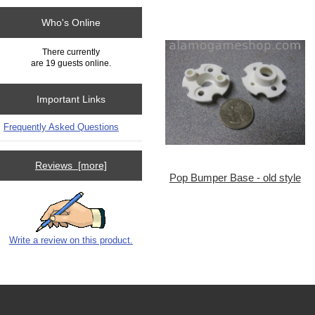
Who's Online
There currently
are 19 guests online.
Important Links
Frequently Asked Questions
Reviews [more]
Pop Bumper Base - old style
Write a review on this product.