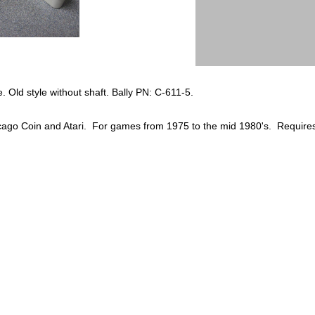
te. Old style without shaft. Bally PN: C-611-5.
cago Coin and Atari. For games from 1975 to the mid 1980's. Requires 