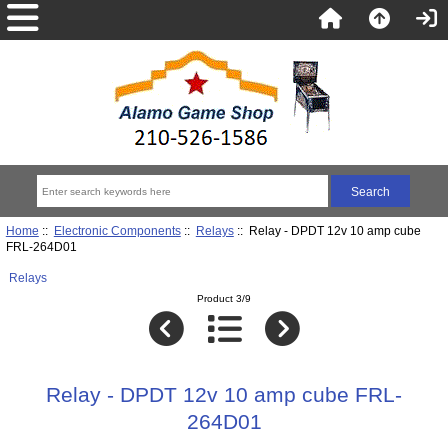
Home
::
Electronic Components
::
Relays
:: Relay - DPDT 12v 10 amp cube
FRL-264D01
Relays
Product 3/9
Relay - DPDT 12v 10 amp cube FRL-
264D01