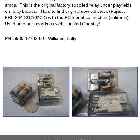
amps. This is the original factory supplied relay under playfields
on relay boards. Hard to find original new old stock (Fujitsu,
FRL-264D012/02CK) with the PC mount connectors (solder in).
Used on other boards as well. Limited Quantity!
PN: 5580-12782-00 - Williams, Bally