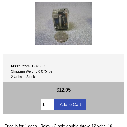
Model: 5580-12782-00
Shipping Weight: 0.075 lbs
2 Units in Stock
$12.95
Price is for 1 each. Relay - 2 pole double throw, 12 volts, 10