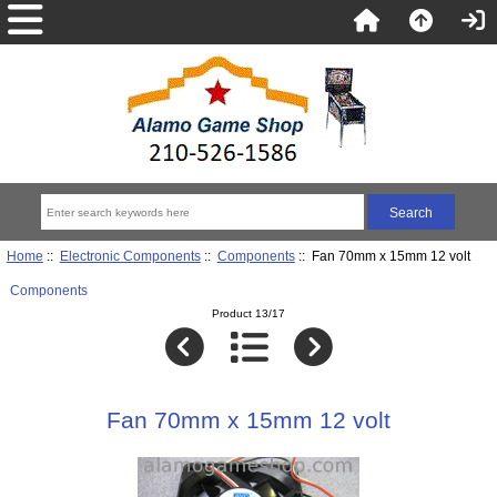
Home
::
Electronic Components
::
Components
:: Fan 70mm x 15mm 12 volt
Components
Product 13/17
Fan 70mm x 15mm 12 volt