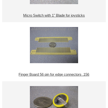
Micro Switch with 1" Blade for joysticks
Finger Board 56 pin for edge connectors .156