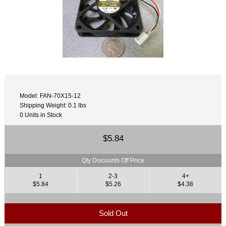
Model: FAN-70X15-12
Shipping Weight: 0.1 lbs
0 Units in Stock
$5.84
Qty Discounts Off Price
1
2-3
4+
$5.84
$5.26
$4.38
Sold Out