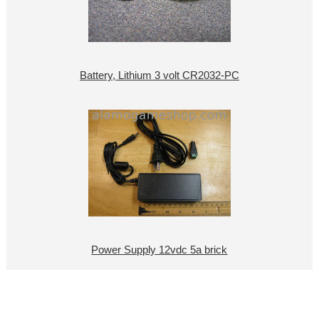
Battery, Lithium 3 volt CR2032-PC
Power Supply 12vdc 5a brick