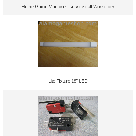
Home Game Machine - service call Workorder
Lite Fixture 18" LED