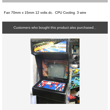
Fan 70mm x 15mm 12 volts dc. CPU Cooling. 3 wire
Customers who bought this product also purchased...