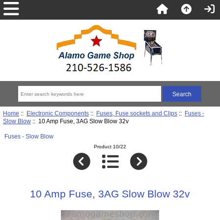
Home
::
Electronic Components
::
Fuses, Fuse sockets and Clips
::
Fuses -
Slow Blow
:: 10 Amp Fuse, 3AG Slow Blow 32v
Fuses - Slow Blow
Product 10/22
10 Amp Fuse, 3AG Slow Blow 32v