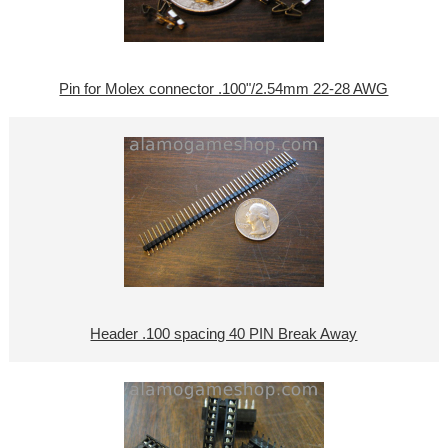
Pin for Molex connector .100"/2.54mm 22-28 AWG
Header .100 spacing 40 PIN Break Away