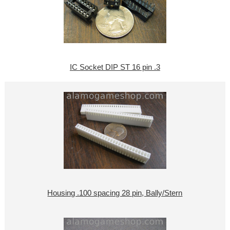
IC Socket DIP ST 16 pin .3
Housing .100 spacing 28 pin, Bally/Stern