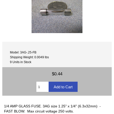
Model: 3AG-.25-FB
Shipping Weight: 0.0049 lbs
9 Units in Stock
$0.44
1/4 AMP GLASS FUSE. 3AG size 1.25" x 1/4" (6.3x32mm) -
FAST BLOW. Max circuit voltage 250 volts.