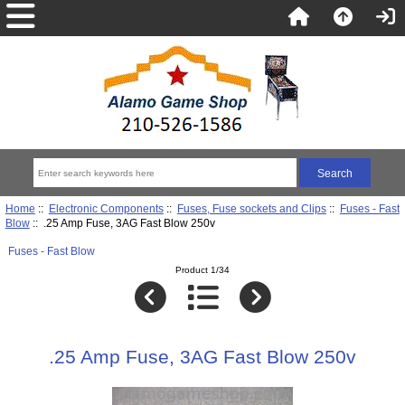
Home
::
Electronic Components
::
Fuses, Fuse sockets and Clips
::
Fuses - Fast
Blow
:: .25 Amp Fuse, 3AG Fast Blow 250v
Fuses - Fast Blow
Product 1/34
.25 Amp Fuse, 3AG Fast Blow 250v