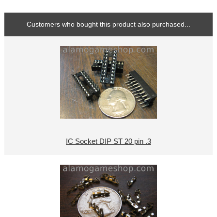
Customers who bought this product also purchased...
IC Socket DIP ST 20 pin .3