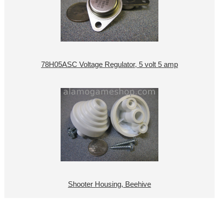
78H05ASC Voltage Regulator, 5 volt 5 amp
Shooter Housing, Beehive