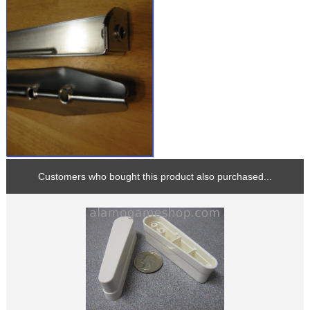
Customers who bought this product also purchased...