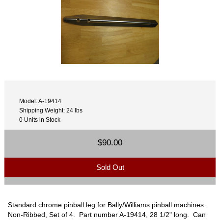
Model: A-19414
Shipping Weight: 24 lbs
0 Units in Stock
$90.00
Sold Out
Standard chrome pinball leg for Bally/Williams pinball machines.
Non-Ribbed, Set of 4. Part number A-19414, 28 1/2" long. Can