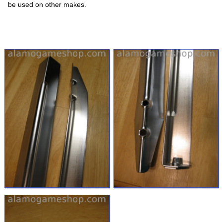
be used on other makes.