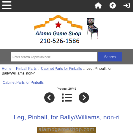
Home
::
Pinball Parts
::
Cabinet Parts for Pinballs
:: Leg, Pinball, for
Bally/Williams, non-ri
Cabinet Parts for Pinballs
Product 26/45
Leg, Pinball, for Bally/Williams, non-ri