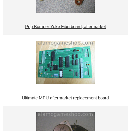
Pop Bumper Yoke Fiberboard, aftermarket
Ultimate MPU aftermarket replacement board