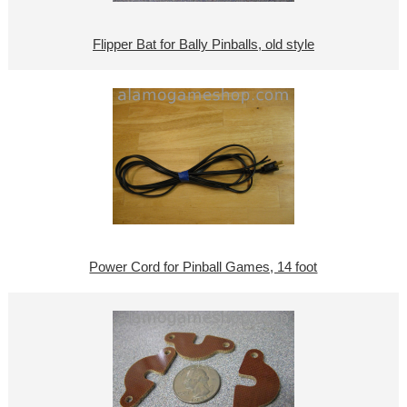
Flipper Bat for Bally Pinballs, old style
Power Cord for Pinball Games, 14 foot