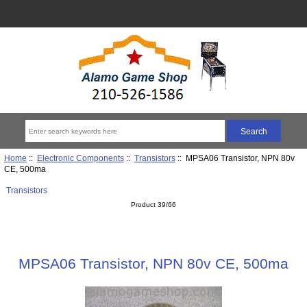
Home
::
Electronic Components
::
Transistors
:: MPSA06 Transistor, NPN 80v
CE, 500ma
Transistors
Product 39/66
MPSA06 Transistor, NPN 80v CE, 500ma