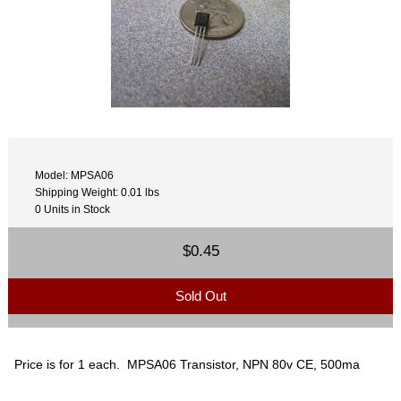
Model: MPSA06
Shipping Weight: 0.01 lbs
0 Units in Stock
$0.45
Sold Out
Price is for 1 each. MPSA06 Transistor, NPN 80v CE, 500ma