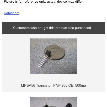
Picture is for reference only, actual device may differ.
Datasheet
Customers who bought this product also purchased...
MPSA56 Transistor, PNP 80v CE, 500ma