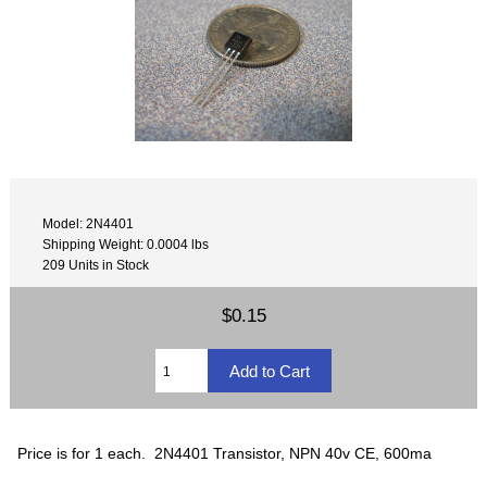
Model: 2N4401
Shipping Weight: 0.0004 lbs
209 Units in Stock
$0.15
Price is for 1 each. 2N4401 Transistor, NPN 40v CE, 600ma