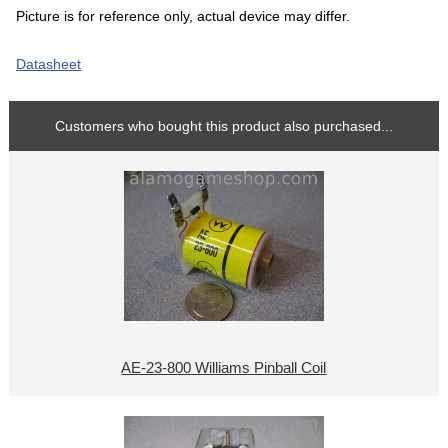
Picture is for reference only, actual device may differ.
Datasheet
Customers who bought this product also purchased...
AE-23-800 Williams Pinball Coil