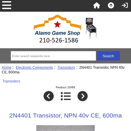
Home
::
Electronic Components
::
Transistors
:: 2N4401 Transistor, NPN 40v
CE, 600ma
Transistors
Product 10/66
2N4401 Transistor, NPN 40v CE, 600ma