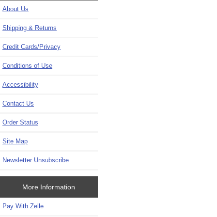
About Us
Shipping & Returns
Credit Cards/Privacy
Conditions of Use
Accessibility
Contact Us
Order Status
Site Map
Newsletter Unsubscribe
More Information
Pay With Zelle