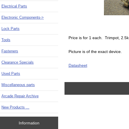
Electrical Parts
Electronic Components
->
Lock Parts
Price is for 1 each. Trimpot, 2.
Tools
Fasteners
Picture is of the exact device.
Clearance Specials
Datasheet
Used Parts
Miscellaneous parts
Arcade Repair Archive
New Products ...
Information