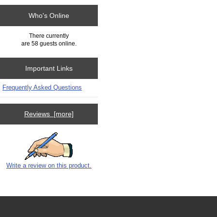
Who's Online
There currently
are 58 guests online.
Important Links
Frequently Asked Questions
Reviews [more]
Write a review on this product.