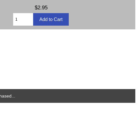
$2.95
hased...