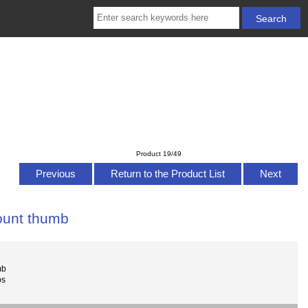
Product 19/49
Previous
Return to the Product List
Next
mount thumb
mb
bs