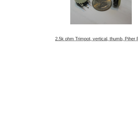
2.5k ohm Trimpot, vertical, thumb, Piher