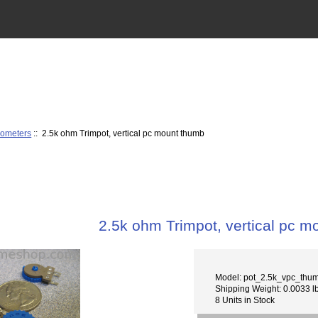
iometers
:: 2.5k ohm Trimpot, vertical pc mount thumb
2.5k ohm Trimpot, vertical pc 
Model: pot_2.5k_vpc_thu
Shipping Weight: 0.0033 l
8 Units in Stock