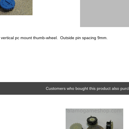
5k vertical pc mount thumb-wheel. Outside pin spacing 9mm.
Customers who bought this product also purc