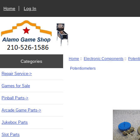
Home
Log In
Home
::
Electronic Components
::
Potent
Categories
Potentiometers
Repair Service->
Games for Sale
Pinball Parts->
Arcade Game Parts->
Jukebox Parts
Slot Parts