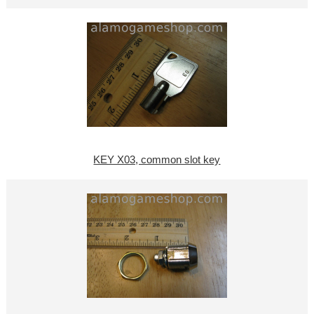
KEY X03, common slot key