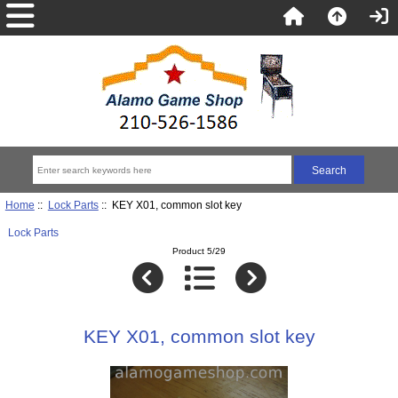
Home
::
Lock Parts
:: KEY X01, common slot key
Lock Parts
Product 5/29
KEY X01, common slot key