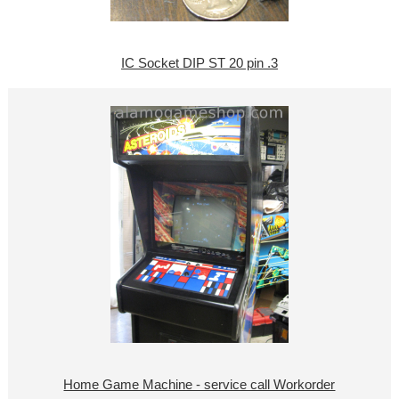
IC Socket DIP ST 20 pin .3
Home Game Machine - service call Workorder