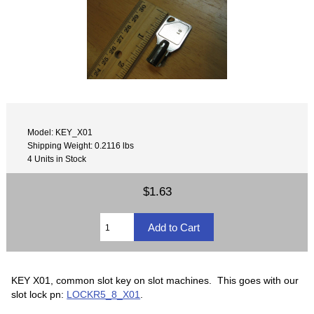
Model: KEY_X01
Shipping Weight: 0.2116 lbs
4 Units in Stock
$1.63
KEY X01, common slot key on slot machines. This goes with our
slot lock pn:
LOCKR5_8_X01
.