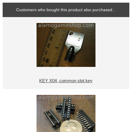
Customers who bought this product also purchased...
KEY X04, common slot key