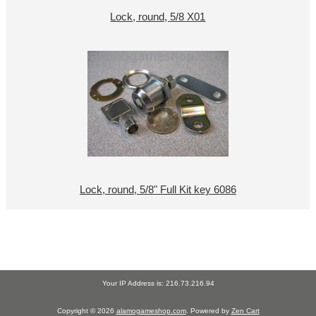
Lock, round, 5/8 X01
Lock, round, 5/8" Full Kit key 6086
Your IP Address is: 216.73.216.94
Copyright © 2026
alamogameshop.com
. Powered by
Zen Cart