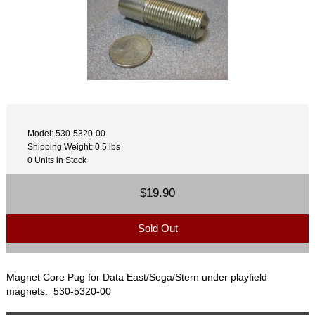
Model: 530-5320-00
Shipping Weight: 0.5 lbs
0 Units in Stock
$19.90
Sold Out
Magnet Core Pug for Data East/Sega/Stern under playfield
magnets. 530-5320-00