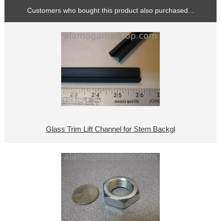
Customers who bought this product also purchased...
Glass Trim Lift Channel for Stern Backgl