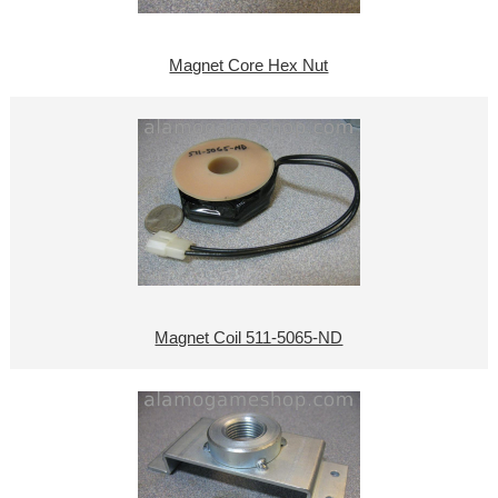
Magnet Core Hex Nut
Magnet Coil 511-5065-ND