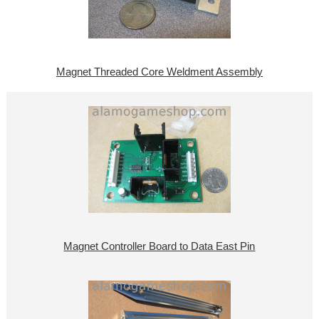
Magnet Threaded Core Weldment Assembly
Magnet Controller Board to Data East Pin