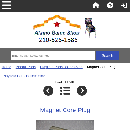
Home
::
Pinball Parts
::
Playfield Parts Bottom Side
:: Magnet Core Plug
Playfield Parts Bottom Side
Product 17/31
Magnet Core Plug