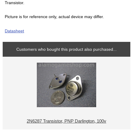
Transistor.
Picture is for reference only, actual device may differ.
Datasheet
Customers who bought this product also purchased...
2N6287 Transistor, PNP Darlington, 100v