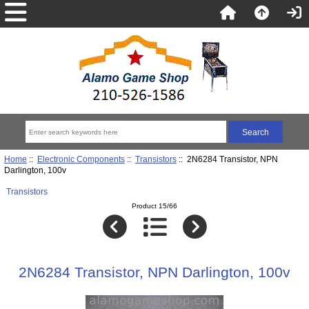
Home
::
Electronic Components
::
Transistors
:: 2N6284 Transistor, NPN
Darlington, 100v
Transistors
Product 15/66
2N6284 Transistor, NPN Darlington, 100v