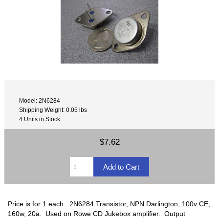
Model: 2N6284
Shipping Weight: 0.05 lbs
4 Units in Stock
$7.62
Price is for 1 each. 2N6284 Transistor, NPN Darlington, 100v CE,
160w, 20a. Used on Rowe CD Jukebox amplifier. Output