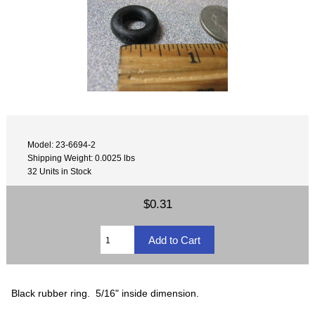
Model: 23-6694-2
Shipping Weight: 0.0025 lbs
32 Units in Stock
$0.31
Black rubber ring. 5/16" inside dimension.