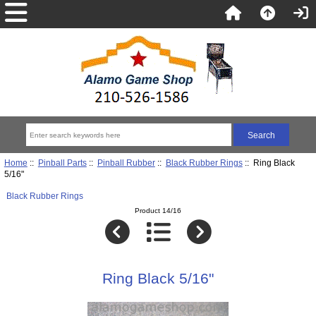
Home
::
Pinball Parts
::
Pinball Rubber
::
Black Rubber Rings
:: Ring Black
5/16"
Black Rubber Rings
Product 14/16
Ring Black 5/16"