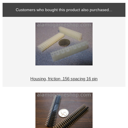
Customers who bought this product also purchased...
Housing, friction .156 spacing 16 pin