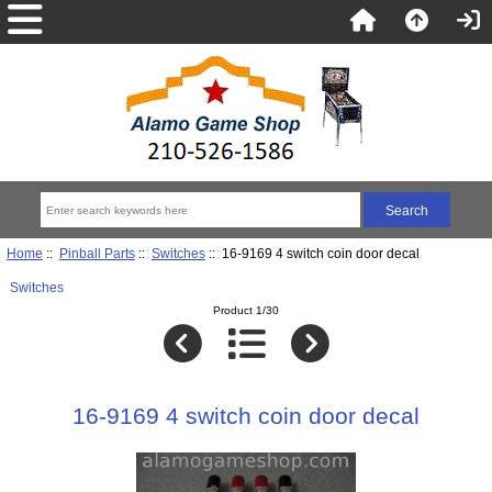
Home
::
Pinball Parts
::
Switches
:: 16-9169 4 switch coin door decal
Switches
Product 1/30
16-9169 4 switch coin door decal