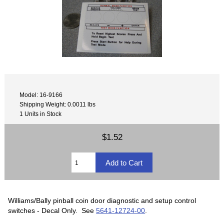
Model: 16-9166
Shipping Weight: 0.0011 lbs
1 Units in Stock
$1.52
Williams/Bally pinball coin door diagnostic and setup control
switches - Decal Only. See
5641-12724-00
.