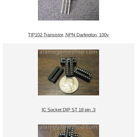
TIP102 Transistor, NPN Darlington, 100v
IC Socket DIP ST 18 pin .3