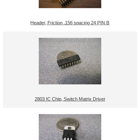
Header, Friction .156 spacing 24 PIN B
2803 IC Chip, Switch Matrix Driver