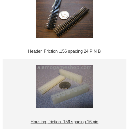
Header, Friction .156 spacing 24 PIN B
Housing, friction .156 spacing 16 pin