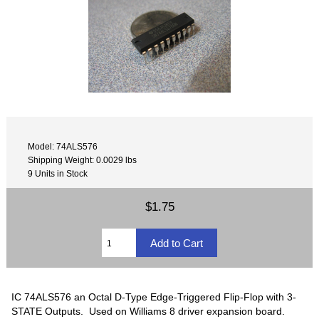
Model: 74ALS576
Shipping Weight: 0.0029 lbs
9 Units in Stock
$1.75
IC 74ALS576 an Octal D-Type Edge-Triggered Flip-Flop with 3-
STATE Outputs. Used on Williams 8 driver expansion board.