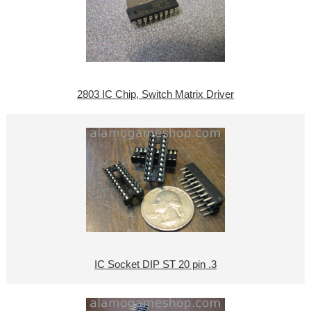
2803 IC Chip, Switch Matrix Driver
IC Socket DIP ST 20 pin .3