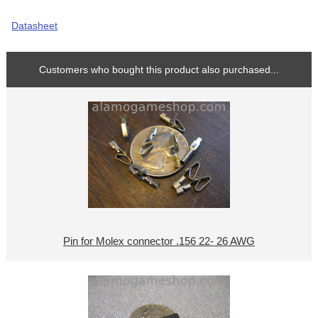
Datasheet
Customers who bought this product also purchased...
Pin for Molex connector .156 22- 26 AWG