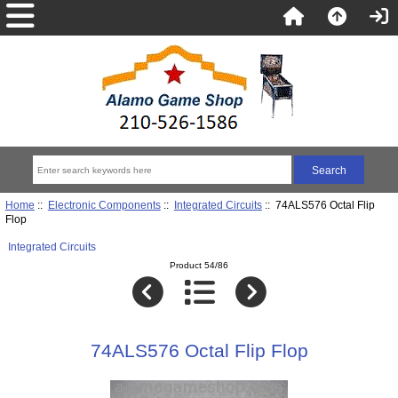
Home
::
Electronic Components
::
Integrated Circuits
:: 74ALS576 Octal Flip
Flop
Integrated Circuits
Product 54/86
74ALS576 Octal Flip Flop