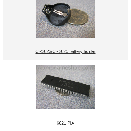
CR2023/CR2025 battery holder
6821 PIA