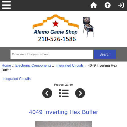
Home
::
Electronic Components
::
Integrated Circuits
:: 4049 Inverting Hex
Buffer
Integrated Circuits
Product 27/86
4049 Inverting Hex Buffer