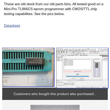
These are old stock from our old parts bins. All tested good on a
Mini-Pro TL866CS eprom programmer with CMOS/TTL chip
testing capabilities. See the pics below.
Datasheet
Customers who bought this product also purchased...