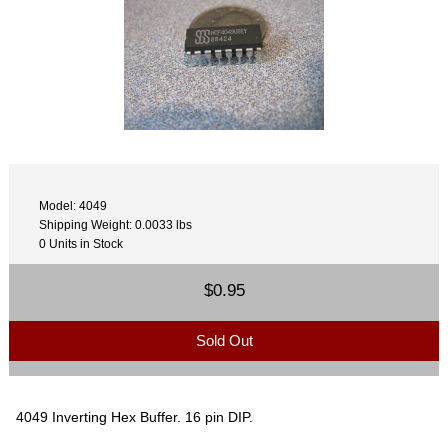
Model: 4049
Shipping Weight: 0.0033 lbs
0 Units in Stock
$0.95
Sold Out
4049 Inverting Hex Buffer. 16 pin DIP.