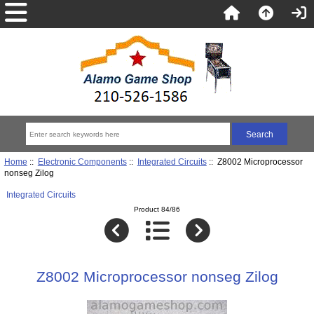
Home
::
Electronic Components
::
Integrated Circuits
:: Z8002 Microprocessor
nonseg Zilog
Integrated Circuits
Product 84/86
Z8002 Microprocessor nonseg Zilog