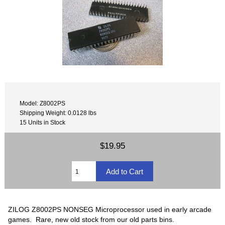
Model: Z8002PS
Shipping Weight: 0.0128 lbs
15 Units in Stock
$19.95
ZILOG Z8002PS NONSEG Microprocessor used in early arcade
games. Rare, new old stock from our old parts bins.