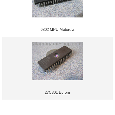
6802 MPU Motorola
27C801 Eprom