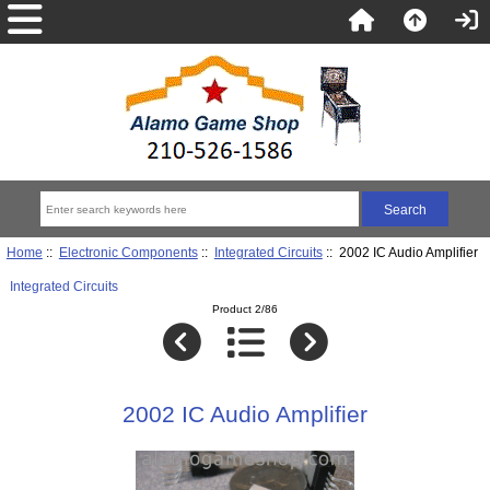
Home
::
Electronic Components
::
Integrated Circuits
:: 2002 IC Audio Amplifier
Integrated Circuits
Product 2/86
2002 IC Audio Amplifier