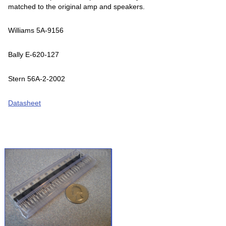
matched to the original amp and speakers.
Williams 5A-9156
Bally E-620-127
Stern 56A-2-2002
Datasheet