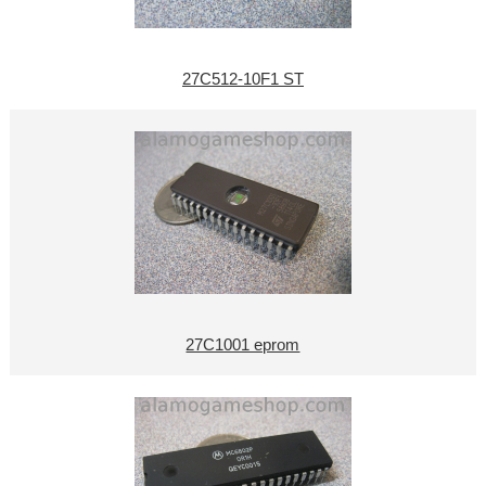
27C512-10F1 ST
27C1001 eprom