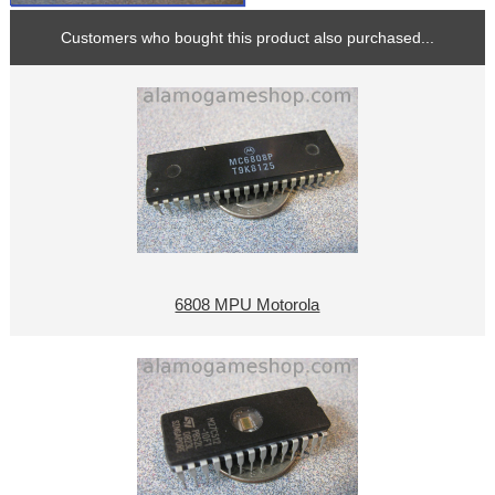
Customers who bought this product also purchased...
6808 MPU Motorola