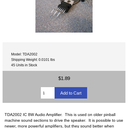
Model: TDA2002
Shipping Weight: 0.0101 lbs
45 Units in Stock
$1.89
TDA2002 IC 8W Audio Amplifier. This is used on older pinball
machine sound sections to drive the speaker. It is possible to use
newer, more powerful amplifiers, but they sound better when