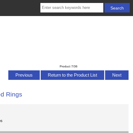
Product 7/36
Previous
Return to the Product List
Next
ed Rings
bs