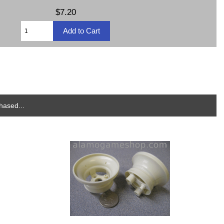
$7.20
hased...