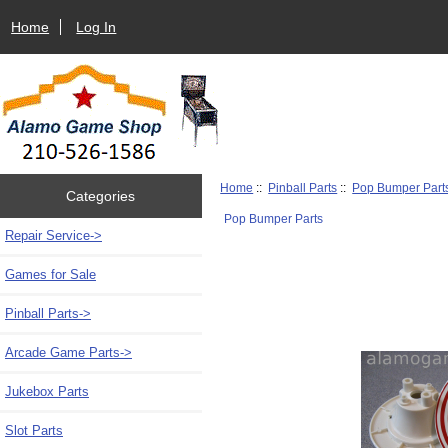
Home
Log In
Home
::
Pinball Parts
::
Pop Bumper Part
Categories
Pop Bumper Parts
Repair Service->
Games for Sale
Pinball Parts
->
Arcade Game Parts->
Jukebox Parts
Slot Parts