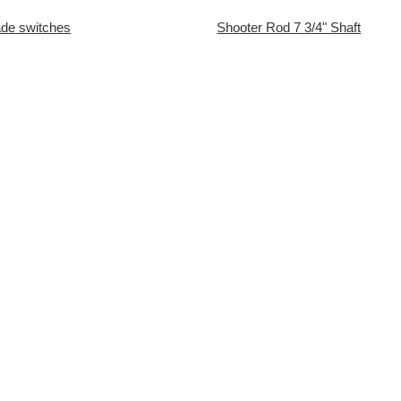
lade switches
Shooter Rod 7 3/4" Shaft