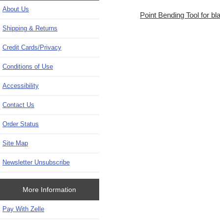
About Us
Point Bending Tool for b
Shipping & Returns
Credit Cards/Privacy
Conditions of Use
Accessibility
Contact Us
Order Status
Site Map
Newsletter Unsubscribe
More Information
Pay With Zelle