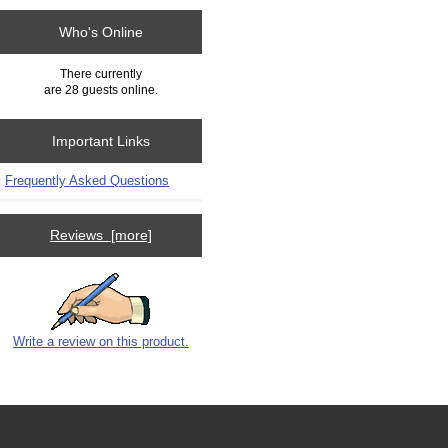
Who's Online
There currently
are 28 guests online.
Important Links
Frequently Asked Questions
Reviews [more]
Write a review on this product.