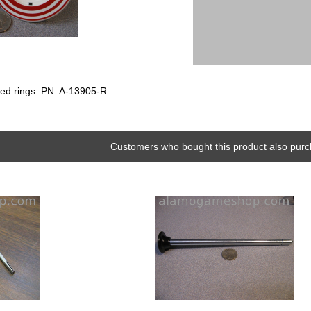
ed rings. PN: A-13905-R.
Customers who bought this product also purc