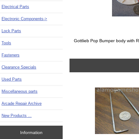
Electrical Parts
Electronic Components->
Lock Parts
Gottlieb Pop Bumper body with R
Tools
Fasteners
Clearance Specials
Used Parts
Miscellaneous parts
Arcade Repair Archive
New Products ...
Information