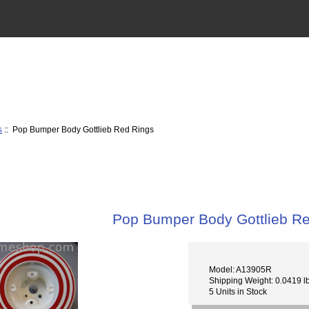
s
:: Pop Bumper Body Gottlieb Red Rings
Pop Bumper Body Gottlieb R
Model: A13905R
Shipping Weight: 0.0419 l
5 Units in Stock