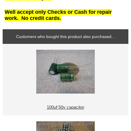
Well accept only Checks or Cash for repair
work. No credit cards.
Customers who bought this product also purchased...
100uf 50v capacitor