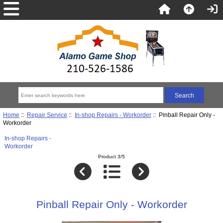
Home
::
Repair Service
::
In-shop Repairs - Workorder
:: Pinball Repair Only -
Workorder
In-shop Repairs -
Workorder
Product 3/5
Pinball Repair Only - Workorder