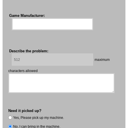
Game Manufacturer:
Describe the problem:
maximum
characters allowed
Need it picked up?
Yes, Please pick up my machine.
No, I can bring in the machine.