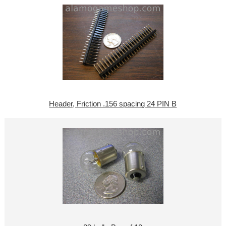
Header, Friction .156 spacing 24 PIN B