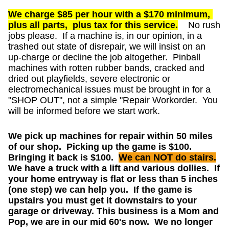
We charge $85 per hour with a $170 minimum,
plus all parts, plus tax for this service.
No rush
jobs please. If a machine is, in our opinion, in a
trashed out state of disrepair, we will insist on an
up-charge or decline the job altogether. Pinball
machines with rotten rubber bands, cracked and
dried out playfields, severe electronic or
electromechanical issues must be brought in for a
"SHOP OUT", not a simple "Repair Workorder. You
will be informed before we start work.
We pick up machines for repair within 50 miles
of our shop. Picking up the game is $100.
Bringing it back is $100.
We can NOT do stairs.
We have a truck with a lift and various dollies. If
your home entryway is flat or less than 5 inches
(one step) we can help you. If the game is
upstairs you must get it downstairs to your
garage or driveway. This business is a Mom and
Pop, we are in our mid 60's now. We no longer