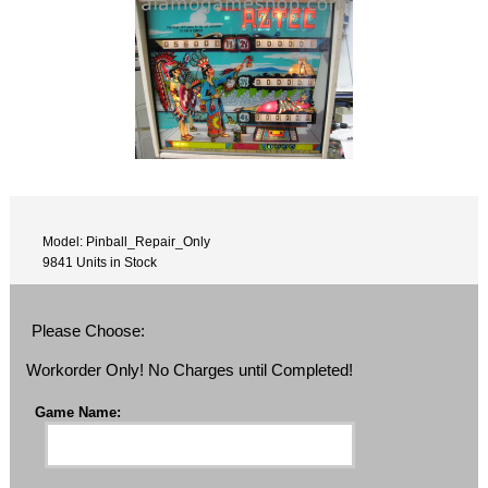
Model: Pinball_Repair_Only
9841 Units in Stock
Please Choose:
Workorder Only! No Charges until Completed!
Game Name: