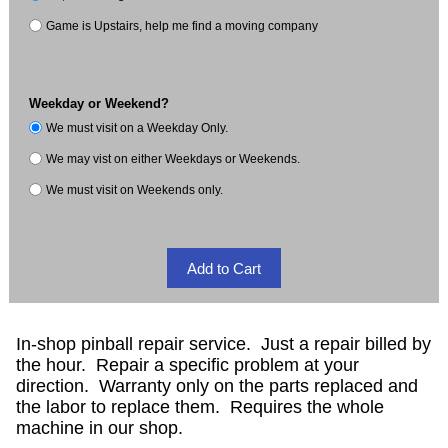
Game is Upstairs, help me find a moving company
Weekday or Weekend?
We must visit on a Weekday Only.
We may vist on either Weekdays or Weekends.
We must visit on Weekends only.
In-shop pinball repair service. Just a repair billed by
the hour. Repair a specific problem at your
direction. Warranty only on the parts replaced and
the labor to replace them. Requires the whole
machine in our shop.