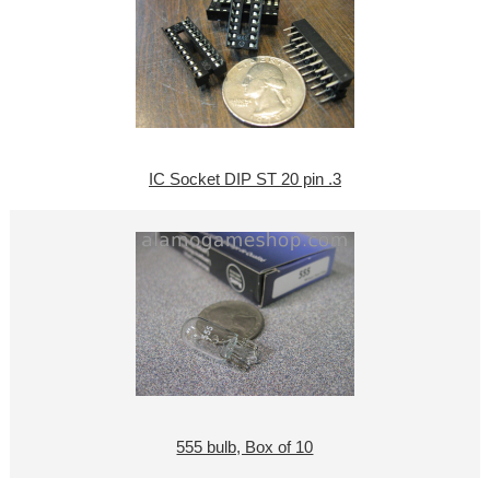
IC Socket DIP ST 20 pin .3
555 bulb, Box of 10