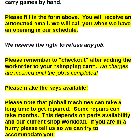
carry games by hand.
Please fill in the form above. You will receive an
automated email. We will call you when we have
an opening in our schedule.
We reserve the right to refuse any job.
Please remember to "checkout" after adding the
workorder to your "shopping cart".
No charges
are incurred until the job is completed!
Please make the keys available!
Please note that pinball machines can take a
long time to get repaired. Some repairs can
take months. This depends on parts availability
and our current shop workload. If you are in a
hurry please tell us so we can try to
accommodate you.