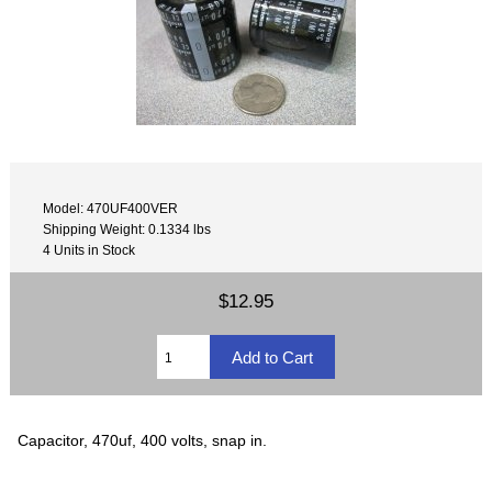
Model: 470UF400VER
Shipping Weight: 0.1334 lbs
4 Units in Stock
$12.95
Capacitor, 470uf, 400 volts, snap in.