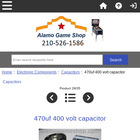
Home
::
Electronic Components
::
Capacitors
:: 470uf 400 volt capacitor
Capacitors
Product 28/35
470uf 400 volt capacitor