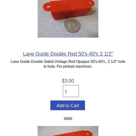
Lane Guide Double Red 50's-60's 2 1/2"
Lane Guide Double Sided Vintage Red Opaque 50's-60's, 2 1/2" hole
to hole. For pinball machines.
$3.00
4890