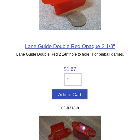
Lane Guide Double Red Opaque 2 1/8"
Lane Guide Double Red 2 1/8" hole to hole. For pinball games.
$1.67
03-8318-9