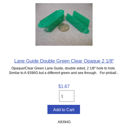
Lane Guide Double Green Clear Opaque 2 1/8"
Opaque/Clear Green Lane Guide, double sided, 2 1/8" hole to hole.
Similar to A-9396G but a different green and see through. For pinball...
$1.67
A9394G