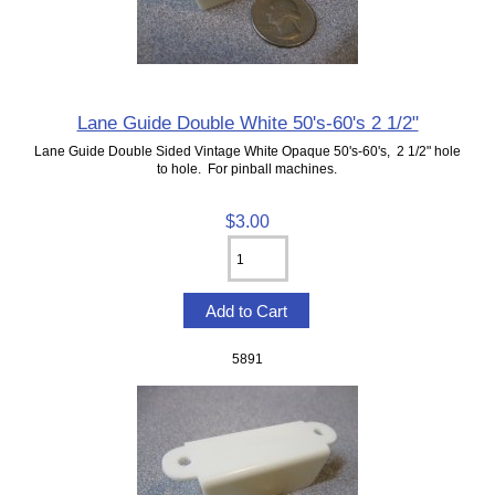
Lane Guide Double White 50's-60's 2 1/2"
Lane Guide Double Sided Vintage White Opaque 50's-60's, 2 1/2" hole
to hole. For pinball machines.
$3.00
5891