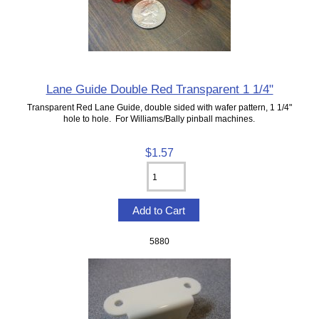
Lane Guide Double Red Transparent 1 1/4"
Transparent Red Lane Guide, double sided with wafer pattern, 1 1/4"
hole to hole. For Williams/Bally pinball machines.
$1.57
5880