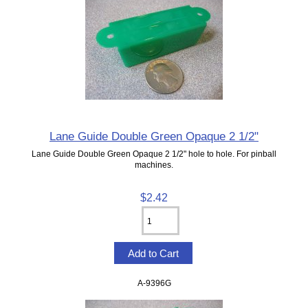
Lane Guide Double Green Opaque 2 1/2"
Lane Guide Double Green Opaque 2 1/2" hole to hole. For pinball
machines.
$2.42
A-9396G