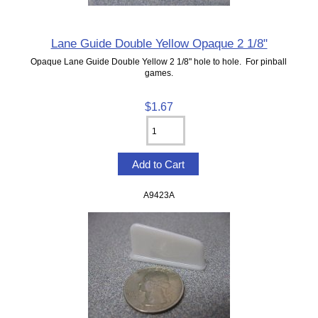
Lane Guide Double Yellow Opaque 2 1/8"
Opaque Lane Guide Double Yellow 2 1/8" hole to hole. For pinball
games.
$1.67
A9423A