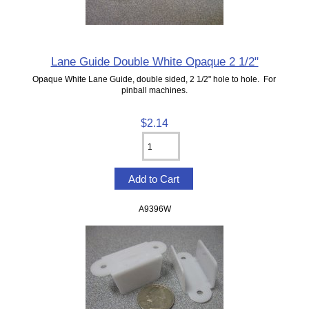
Lane Guide Double White Opaque 2 1/2"
Opaque White Lane Guide, double sided, 2 1/2" hole to hole. For
pinball machines.
$2.14
A9396W