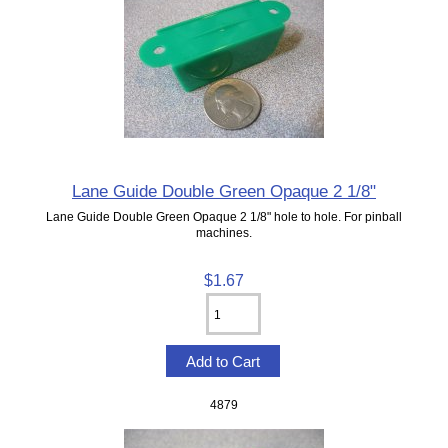
Lane Guide Double Green Opaque 2 1/8"
Lane Guide Double Green Opaque 2 1/8" hole to hole. For pinball
machines.
$1.67
4879