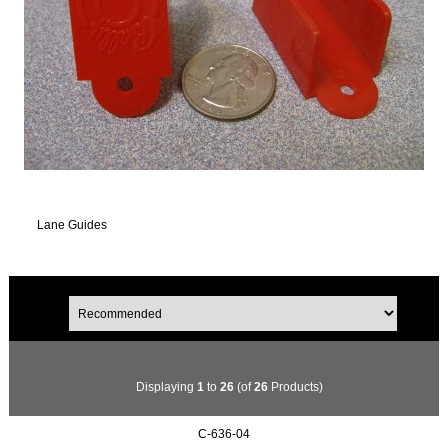
Lane Guides
Displaying
1
to
26
(of
26
Products)
C-636-04