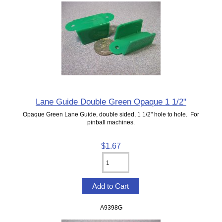
Lane Guide Double Green Opaque 1 1/2"
Opaque Green Lane Guide, double sided, 1 1/2" hole to hole. For
pinball machines.
$1.67
A9398G