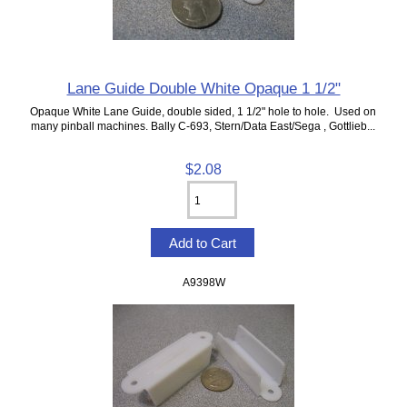
Lane Guide Double White Opaque 1 1/2"
Opaque White Lane Guide, double sided, 1 1/2" hole to hole. Used on
many pinball machines. Bally C-693, Stern/Data East/Sega , Gottlieb...
$2.08
A9398W