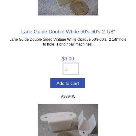
Lane Guide Double White 50's-60's 2 1/8"
Lane Guide Double Sided Vintage White Opaque 50's-60's, 2 1/8" hole
to hole. For pinball machines.
$3.00
A9394W