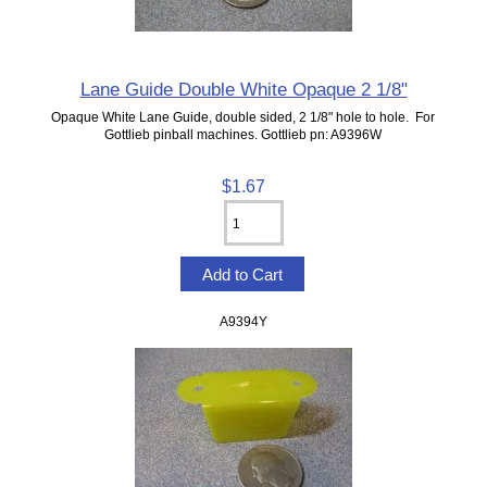
Lane Guide Double White Opaque 2 1/8"
Opaque White Lane Guide, double sided, 2 1/8" hole to hole. For
Gottlieb pinball machines. Gottlieb pn: A9396W
$1.67
A9394Y