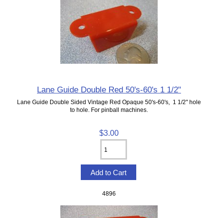
Lane Guide Double Red 50's-60's 1 1/2"
Lane Guide Double Sided Vintage Red Opaque 50's-60's, 1 1/2" hole
to hole. For pinball machines.
$3.00
4896