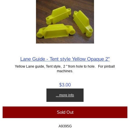
Lane Guide - Tent style Yellow Opaque 2"
Yellow Lane guide, Tent style, 2 " from hole to hole. For pinball
machines.
$3.00
... more info
Sold Out
A9395G