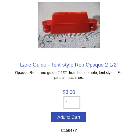
Lane Guide - Tent style Reb Opaque 2 1/2"
Opaque Red Lane guide 2 1/2" from hole to hole, tent style. For
pinball machines.
$3.00
C15647Y