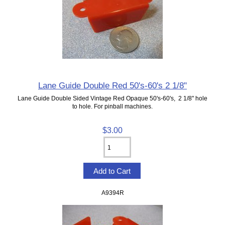
Lane Guide Double Red 50's-60's 2 1/8"
Lane Guide Double Sided Vintage Red Opaque 50's-60's, 2 1/8" hole
to hole. For pinball machines.
$3.00
A9394R