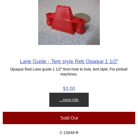
Lane Guide - Tent style Reb Opaque 1 1/2"
Opaque Red Lane guide 1 1/2" from hole to hole, tent style. For pinball
machines.
$3.00
... more info
Sold Out
C-15648-R