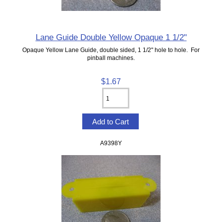
Lane Guide Double Yellow Opaque 1 1/2"
Opaque Yellow Lane Guide, double sided, 1 1/2" hole to hole. For
pinball machines.
$1.67
A9398Y