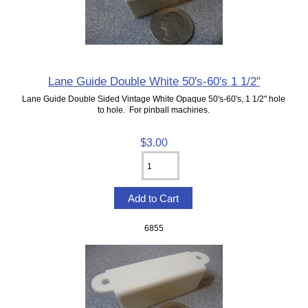
Lane Guide Double White 50's-60's 1 1/2"
Lane Guide Double Sided Vintage White Opaque 50's-60's, 1 1/2" hole
to hole. For pinball machines.
$3.00
6855