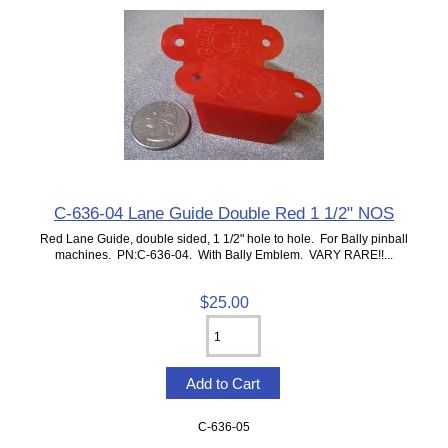
C-636-04 Lane Guide Double Red 1 1/2" NOS
Red Lane Guide, double sided, 1 1/2" hole to hole. For Bally pinball
machines. PN:C-636-04. With Bally Emblem. VARY RARE!!...
$25.00
C-636-05