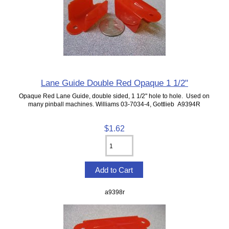
Lane Guide Double Red Opaque 1 1/2"
Opaque Red Lane Guide, double sided, 1 1/2" hole to hole. Used on
many pinball machines. Williams 03-7034-4, Gottlieb A9394R
$1.62
a9398r