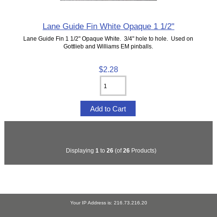
Lane Guide Fin White Opaque 1 1/2"
Lane Guide Fin 1 1/2" Opaque White. 3/4" hole to hole. Used on
Gottlieb and Williams EM pinballs.
$2.28
Displaying
1
to
26
(of
26
Products)
Your IP Address is: 216.73.216.20