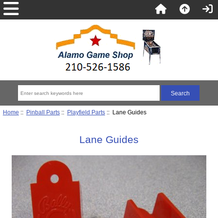
Home
::
Pinball Parts
::
Playfield Parts
:: Lane Guides
Lane Guides