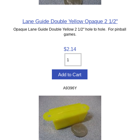
Lane Guide Double Yellow Opaque 2 1/2"
Opaque Lane Guide Double Yellow 2 1/2" hole to hole. For pinball
games.
$2.14
A9396Y