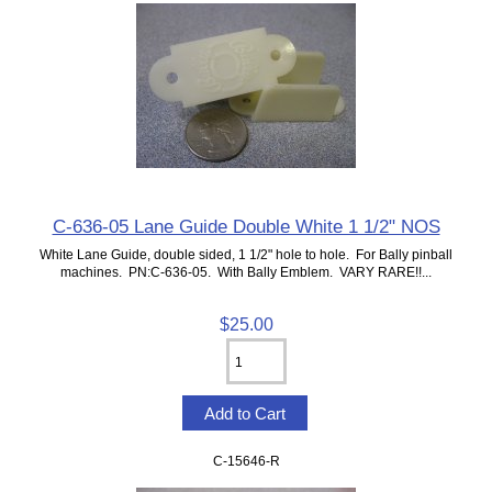
C-636-05 Lane Guide Double White 1 1/2" NOS
White Lane Guide, double sided, 1 1/2" hole to hole. For Bally pinball
machines. PN:C-636-05. With Bally Emblem. VARY RARE!!...
$25.00
C-15646-R