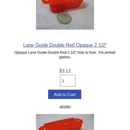
Lane Guide Double Red Opaque 2 1/2"
Opaque Lane Guide Double Red 2 1/2" hole to hole. For pinball
games.
$3.12
a9396r