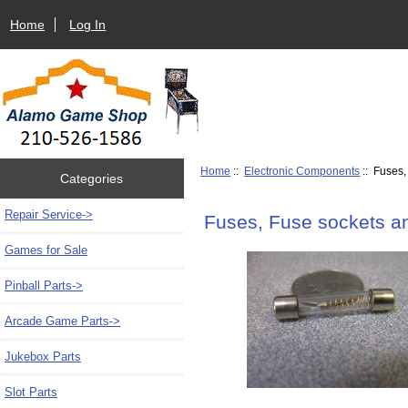
Home
Log In
Home
::
Electronic Components
:: Fuses,
Categories
Repair Service->
Fuses, Fuse sockets an
Games for Sale
Pinball Parts->
Arcade Game Parts->
Jukebox Parts
Slot Parts