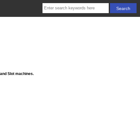
 and Slot machines.