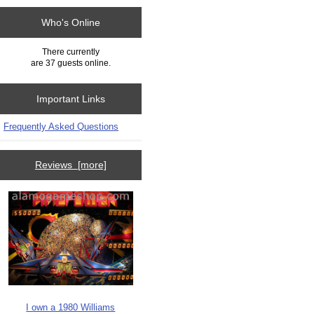
Who's Online
There currently
are 37 guests online.
Important Links
Frequently Asked Questions
Reviews [more]
I own a 1980 Williams