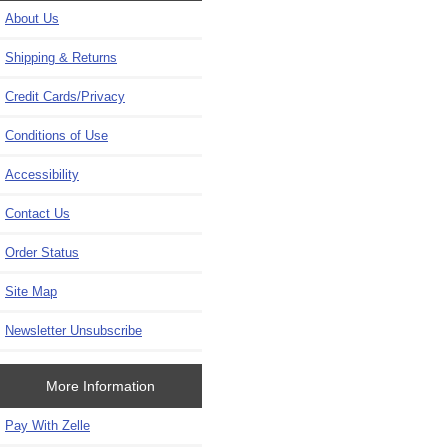
About Us
Shipping & Returns
Credit Cards/Privacy
Conditions of Use
Accessibility
Contact Us
Order Status
Site Map
Newsletter Unsubscribe
More Information
Pay With Zelle