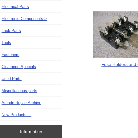
Electrical Parts
Electronic Components
->
Lock Parts
Tools
Fasteners
Fuse Holders and 
Clearance Specials
Used Parts
Miscellaneous parts
Arcade Repair Archive
New Products ...
Information