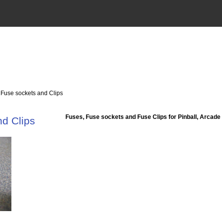
 Fuse sockets and Clips
Fuses, Fuse sockets and Fuse Clips for Pinball, Arcade
d Clips