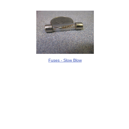
Fuses - Slow Blow