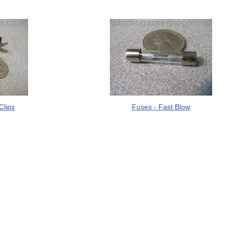
Clips
Fuses - Fast Blow