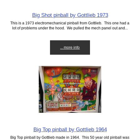
Big Shot pinball by Gottlieb 1973
This is a 1973 electromechanical pinball from Gottlieb. This one had a
lot of problems under the hood. We pulled the mech panel out and...
... more info
Big Top pinball by Gottlieb 1964
Big Top pinball by Gottlieb made in 1964. This 50 year old pinball was