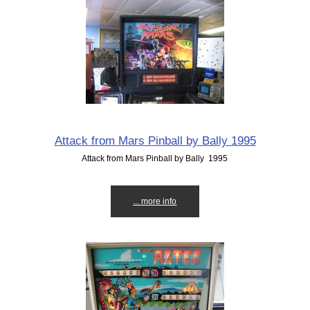
Attack from Mars Pinball by Bally 1995
Attack from Mars Pinball by Bally 1995
... more info