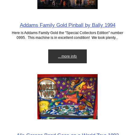
Addams Family Gold Pinball by Bally 1994
Here is Addams Family Gold the "Special Collectors Edition" number
0995. This machine is in excellent condition! We took plenty...
... more info