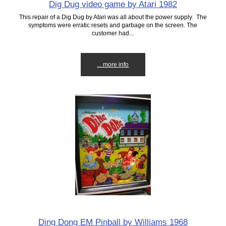
Dig Dug video game by Atari 1982
This repair of a Dig Dug by Atari was all about the power supply. The
symptoms were erratic resets and garbage on the screen. The
customer had...
... more info
Ding Dong EM Pinball by Williams 1968