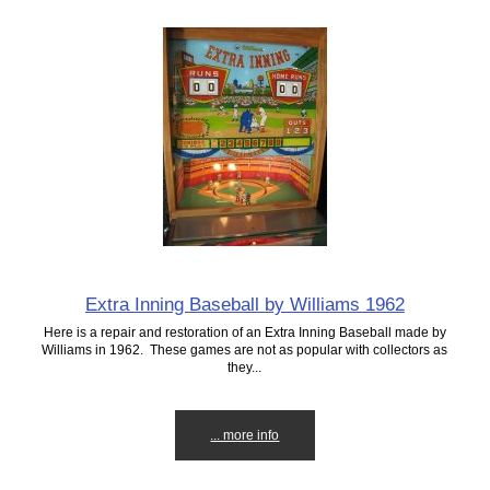
Extra Inning Baseball by Williams 1962
Here is a repair and restoration of an Extra Inning Baseball made by
Williams in 1962. These games are not as popular with collectors as
they...
... more info