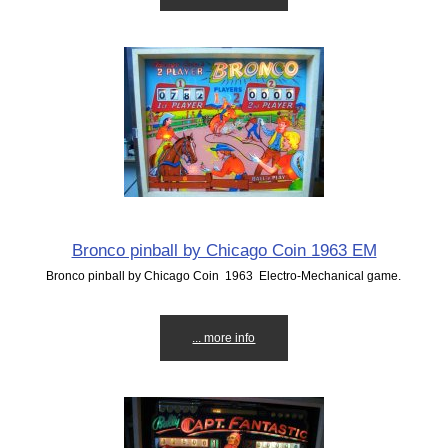
Bronco pinball by Chicago Coin 1963 EM
Bronco pinball by Chicago Coin 1963 Electro-Mechanical game.
... more info