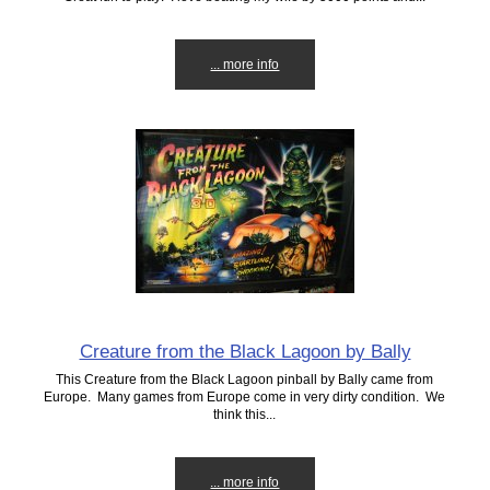
... more info
Creature from the Black Lagoon by Bally
This Creature from the Black Lagoon pinball by Bally came from
Europe. Many games from Europe come in very dirty condition. We
think this...
... more info