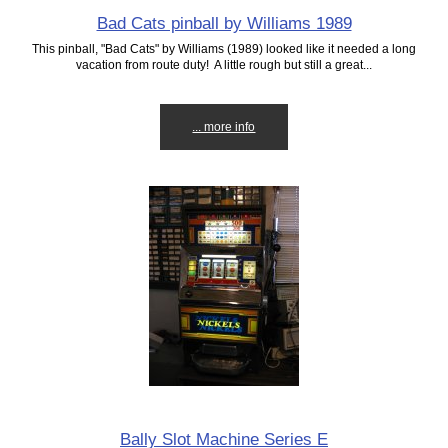
Bad Cats pinball by Williams 1989
This pinball, "Bad Cats" by Williams (1989) looked like it needed a long
vacation from route duty! A little rough but still a great...
... more info
Bally Slot Machine Series E