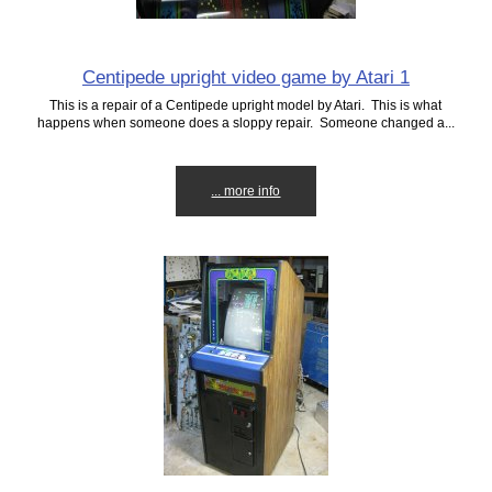
Centipede upright video game by Atari 1
This is a repair of a Centipede upright model by Atari. This is what
happens when someone does a sloppy repair. Someone changed a...
... more info