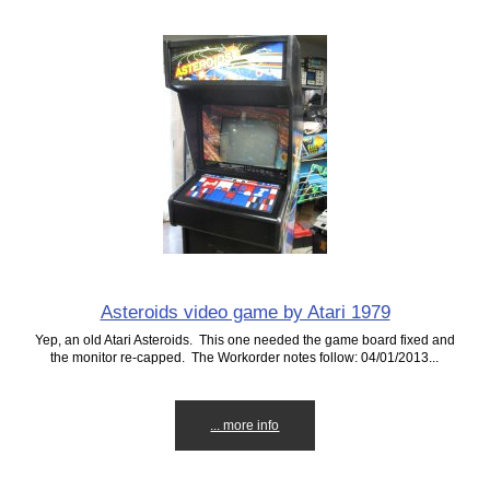
Asteroids video game by Atari 1979
Yep, an old Atari Asteroids. This one needed the game board fixed and
the monitor re-capped. The Workorder notes follow: 04/01/2013...
... more info