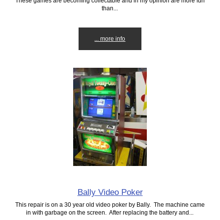
These games are becoming collectable and in my opinion are more fun
than...
... more info
Bally Video Poker
This repair is on a 30 year old video poker by Bally. The machine came
in with garbage on the screen. After replacing the battery and...