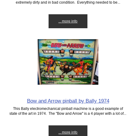
extremely dirty and in bad condition. Everything needed to be...
... more info
Bow and Arrow pinball by Bally 1974
This Bally electromechanical pinball machine is a good example of
state of the art in 1974. The "Bow and Arrow" is a 4 player with a lot of...
... more info