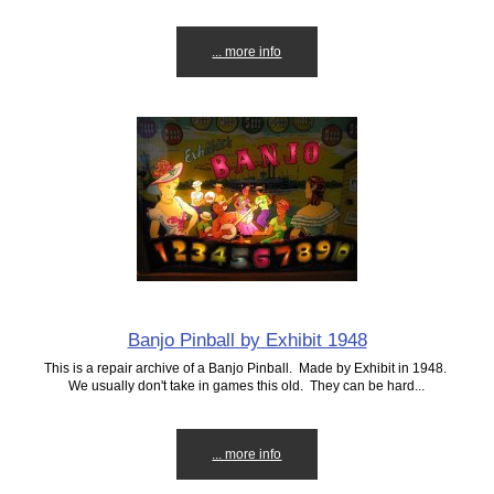
... more info
Banjo Pinball by Exhibit 1948
This is a repair archive of a Banjo Pinball. Made by Exhibit in 1948.
We usually don't take in games this old. They can be hard...
... more info