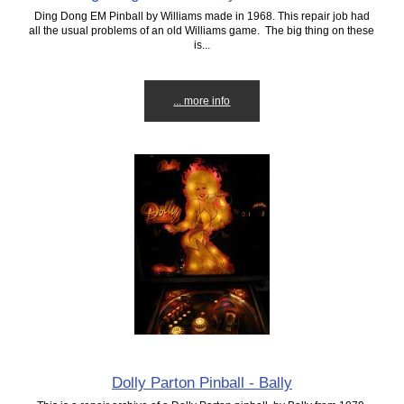
Ding Dong EM Pinball by Williams made in 1968. This repair job had
all the usual problems of an old Williams game. The big thing on these
is...
... more info
Dolly Parton Pinball - Bally