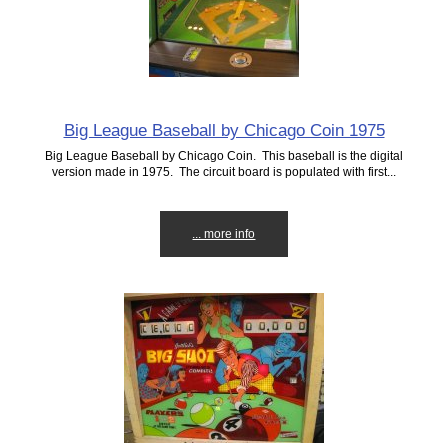
Big League Baseball by Chicago Coin 1975
Big League Baseball by Chicago Coin. This baseball is the digital
version made in 1975. The circuit board is populated with first...
... more info