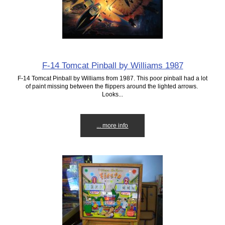
F-14 Tomcat Pinball by Williams 1987
F-14 Tomcat Pinball by Williams from 1987. This poor pinball had a lot
of paint missing between the flippers around the lighted arrows.
Looks...
... more info