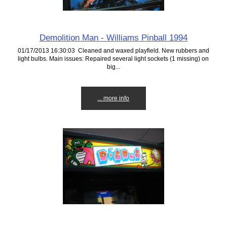
Demolition Man - Williams Pinball 1994
01/17/2013 16:30:03 Cleaned and waxed playfield. New rubbers and
light bulbs. Main issues: Repaired several light sockets (1 missing) on
big...
... more info