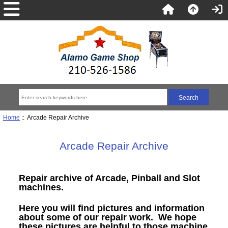
Home
:: Arcade Repair Archive
Arcade Repair Archive
Repair archive of Arcade, Pinball and Slot
machines.
Here you will find pictures and information
about some of our repair work. We hope
these pictures are helpful to those machine