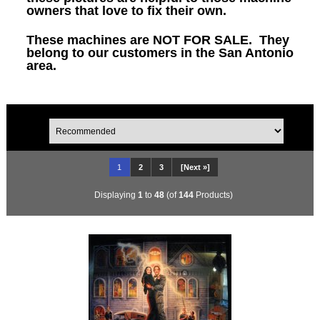
owners that love to fix their own.
These machines are NOT FOR SALE. They
belong to our customers in the San Antonio
area.
1
2
3
[Next »]
Displaying
1
to
48
(of
144
Products)