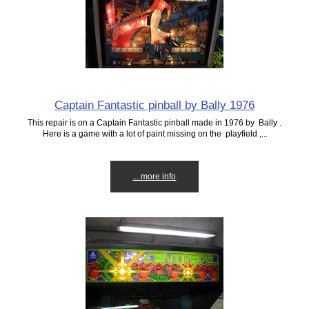
Captain Fantastic pinball by Bally 1976
This repair is on a Captain Fantastic pinball made in 1976 by Bally .
Here is a game with a lot of paint missing on the playfield ,...
... more info