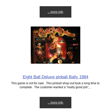
... more info
Eight Ball Deluxe pinball Bally 1984
This game is not for sale. This pinball shop-out took a long time to
complete. The customer wanted a "really good job",...
... more info