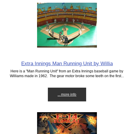
Extra Innings Man Running Unit by Willia
Here is a "Man Running Unit" from an Extra Innings baseball game by
Williams made in 1962. The gear motor broke some teeth on the first...
... more info