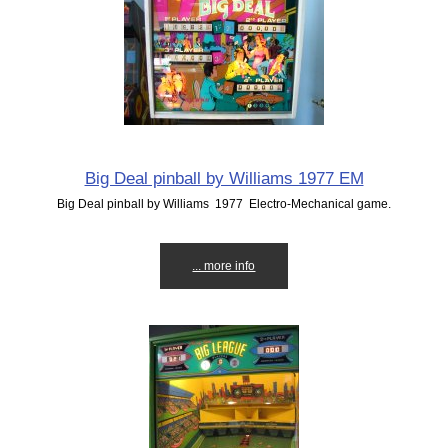
Big Deal pinball by Williams 1977 EM
Big Deal pinball by Williams 1977 Electro-Mechanical game.
... more info