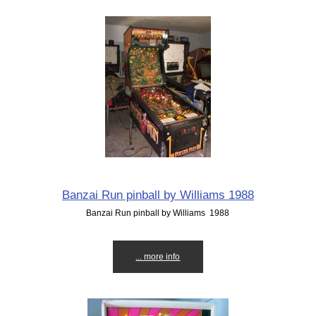
Banzai Run pinball by Williams 1988
Banzai Run pinball by Williams 1988
... more info