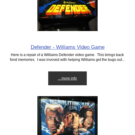
Defender - Williams Video Game
Here is a repair of a Williams Defender video game. This brings back
fond memories. I was invoved with helping Williams get the bugs out...
... more info