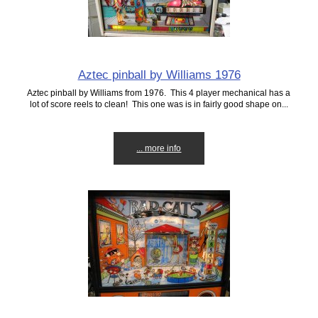
Aztec pinball by Williams 1976
Aztec pinball by Williams from 1976. This 4 player mechanical has a
lot of score reels to clean! This one was is in fairly good shape on...
... more info