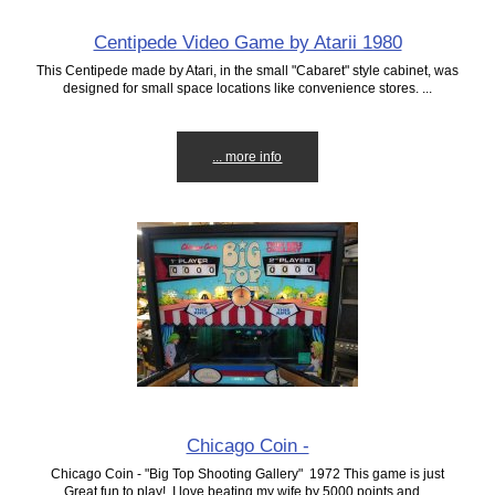
Centipede Video Game by Atarii 1980
This Centipede made by Atari, in the small "Cabaret" style cabinet, was
designed for small space locations like convenience stores. ...
... more info
Chicago Coin -
Chicago Coin - "Big Top Shooting Gallery" 1972 This game is just
Great fun to play! I love beating my wife by 5000 points and...