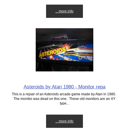
... more info
Asteroids by Atari 1980 - Monitor repa
This is a repair of an Asteroids arcade game made by Atari in 1980.
The monitor was dead on this one. These old monitors are an XY
type...
... more info