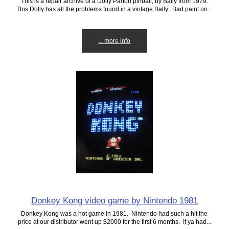
This is a repair archive of a Dolly Parton pinball, by Bally from 1979.
This Dolly has all the problems found in a vintage Bally. Bad paint on...
... more info
Donkey Kong video game by Nintendo 1981
Donkey Kong was a hot game in 1981. Nintendo had such a hit the
price at our distributor went up $2000 for the first 6 months. If ya had...