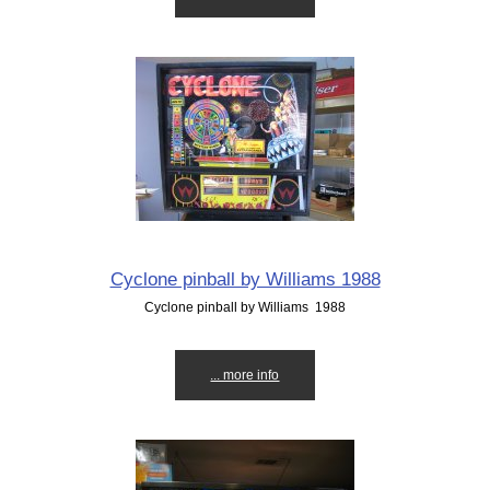
Cyclone pinball by Williams 1988
Cyclone pinball by Williams 1988
... more info