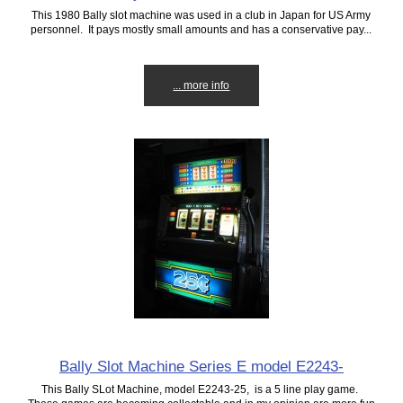
This 1980 Bally slot machine was used in a club in Japan for US Army
personnel. It pays mostly small amounts and has a conservative pay...
... more info
Bally Slot Machine Series E model E2243-
This Bally SLot Machine, model E2243-25, is a 5 line play game.