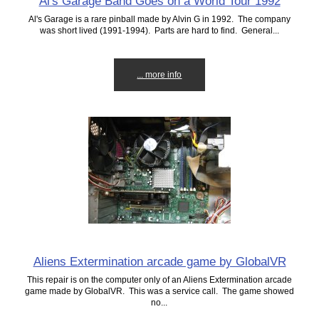
Al's Garage Band Goes on a World Tour 1992
Al's Garage is a rare pinball made by Alvin G in 1992. The company
was short lived (1991-1994). Parts are hard to find. General...
... more info
Aliens Extermination arcade game by GlobalVR
This repair is on the computer only of an Aliens Extermination arcade
game made by GlobalVR. This was a service call. The game showed
no...