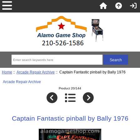
Home
::
Arcade Repair Archive
:: Captain Fantastic pinball by Bally 1976
Arcade Repair Archive
Product 20/144
Captain Fantastic pinball by Bally 1976