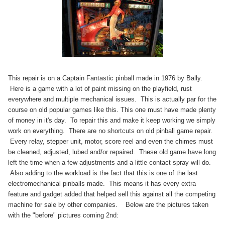
This repair is on a Captain Fantastic pinball made in 1976 by
Bally
.
Here is a game with a lot of paint missing on the
playfield
, rust
everywhere and multiple mechanical issues. This is actually par for the
course on old popular games like this. This one must have made plenty
of money in it's day. To repair this and make it keep working we simply
work on everything. There are no shortcuts on old pinball game repair.
Every relay, stepper unit, motor, score reel and even the chimes must
be cleaned, adjusted,
lubed
and/or repaired. These old game have long
left the time when a few adjustments and a little contact spray will do.
Also adding to the workload is the fact that this is one of the last
electromechanical pinballs made. This means it has every extra
feature and gadget added that helped sell this against all the competing
machine for sale by other companies. Below are the pictures taken
with the "before" pictures coming
2nd: