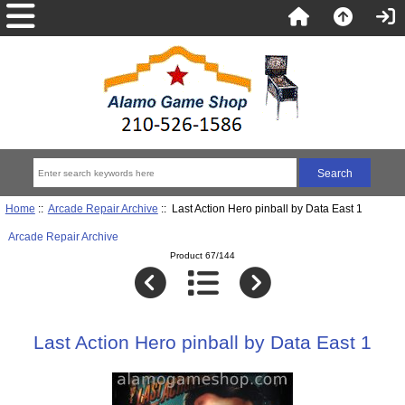
Home
::
Arcade Repair Archive
:: Last Action Hero pinball by Data East 1
Arcade Repair Archive
Product 67/144
Last Action Hero pinball by Data East 1