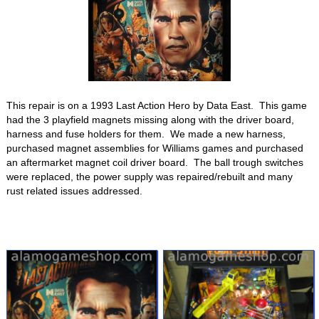
This repair is on a 1993 Last Action Hero by Data East. This game
had the 3 playfield magnets missing along with the driver board,
harness and fuse holders for them. We made a new harness,
purchased magnet assemblies for Williams games and purchased
an aftermarket magnet coil driver board. The ball trough switches
were replaced, the power supply was repaired/rebuilt and many
rust related issues addressed.