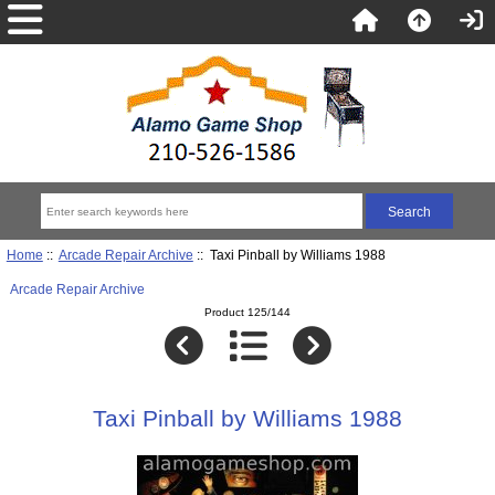
Home
::
Arcade Repair Archive
:: Taxi Pinball by Williams 1988
Arcade Repair Archive
Product 125/144
Taxi Pinball by Williams 1988