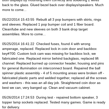
both displays by mounting them correctly and soldering 2 wires
back to the glass. Glued bezel back over displays/speakers. Much
more to come...
05/22/2014 15:43:55 Rebuilt all 3 pop bumpers with skirts, rings
and sleeves. Replaced 1 pop bumper coil and 1 fiber board.
Clean/lube and new sleeves on both 3 bank drop target
assemblies. More to come...
05/25/2014 16:41:22 Checked fuses, found 4 with wrong
amperage, replaced. Replaced lock in coin door and backbox
key#700. Custom lock cam was missing for backbox lock, we
fabricated one. Replaced mirror behind backglass, replaced lift
channel. Replaced burned up connector header, housing and pins
for general illumination on interconnect board. Repaired the ball
spinner plastic assembly - 4 of 5 mounting areas were broken off -
fabricated plastic parts and welded together, replaced all the screws
and washers - this was an all day job. Straightened coin door as
best we can, very banged up. Clean and vacuum cabinet.
05/26/2014 17:24:53 During test - repaired bottom speaker, 3
topper lamp sockets replaced. Tested many games. Game is ready
for delivery.