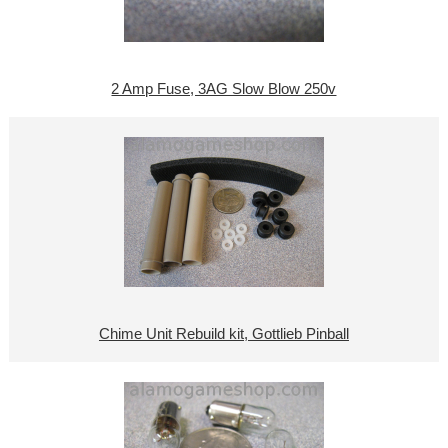
2 Amp Fuse, 3AG Slow Blow 250v
Chime Unit Rebuild kit, Gottlieb Pinball