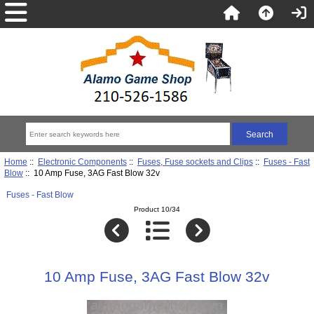
Home
::
Electronic Components
::
Fuses, Fuse sockets and Clips
::
Fuses - Fast
Blow
:: 10 Amp Fuse, 3AG Fast Blow 32v
Fuses - Fast Blow
Product 10/34
10 Amp Fuse, 3AG Fast Blow 32v