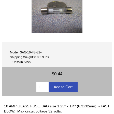
Model: 3AG-10-FB-32v
Shipping Weight: 0.0059 lbs
1 Units in Stock
$0.44
10 AMP GLASS FUSE. 3AG size 1.25" x 1/4" (6.3x32mm) - FAST
BLOW. Max circuit voltage 32 volts.