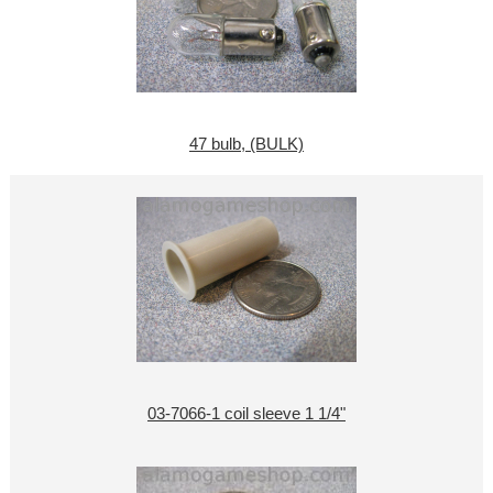
47 bulb, (BULK)
03-7066-1 coil sleeve 1 1/4"