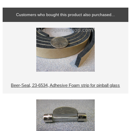
Customers who bought this product also purchased...
Beer-Seal, 23-6534, Adhesive Foam strip for pinball glass