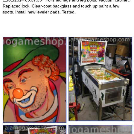
11/01/2014 09:37:39 Polished legs and leg bolts. Vacuum cabinet.
Replaced lock. Clear-coat backglass and touch up paint a few
spots. Install new leveler pads. Tested.