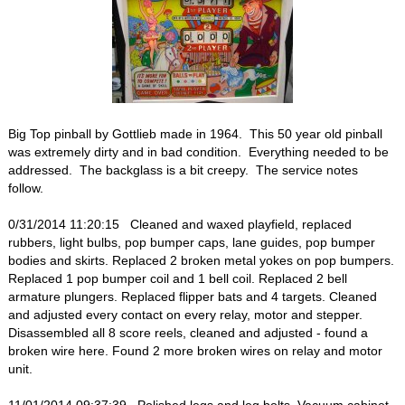
Big Top pinball by Gottlieb made in 1964. This 50 year old pinball
was extremely dirty and in bad condition. Everything needed to be
addressed. The backglass is a bit creepy. The service notes
follow.
0/31/2014 11:20:15 Cleaned and waxed playfield, replaced
rubbers, light bulbs, pop bumper caps, lane guides, pop bumper
bodies and skirts. Replaced 2 broken metal yokes on pop bumpers.
Replaced 1 pop bumper coil and 1 bell coil. Replaced 2 bell
armature plungers. Replaced flipper bats and 4 targets. Cleaned
and adjusted every contact on every relay, motor and stepper.
Disassembled all 8 score reels, cleaned and adjusted - found a
broken wire here. Found 2 more broken wires on relay and motor
unit.