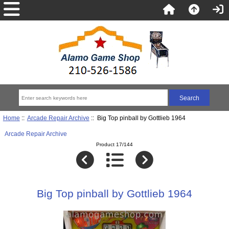
Home
::
Arcade Repair Archive
:: Big Top pinball by Gottlieb 1964
Arcade Repair Archive
Product 17/144
Big Top pinball by Gottlieb 1964