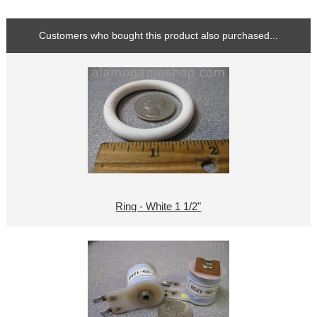
Customers who bought this product also purchased...
Ring - White 1 1/2"