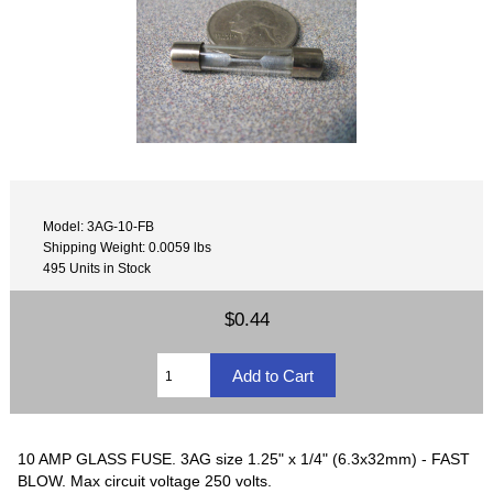
Model: 3AG-10-FB
Shipping Weight: 0.0059 lbs
495 Units in Stock
$0.44
10 AMP GLASS FUSE. 3AG size 1.25" x 1/4" (6.3x32mm) - FAST
BLOW. Max circuit voltage 250 volts.