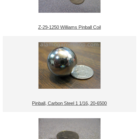
Z-29-1250 Williams Pinball Coil
Pinball, Carbon Steel 1 1/16, 20-6500