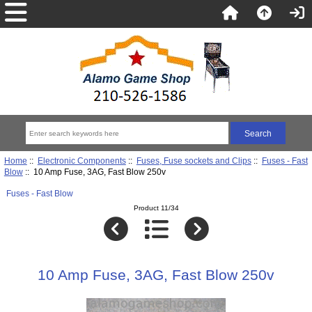
Home
::
Electronic Components
::
Fuses, Fuse sockets and Clips
::
Fuses - Fast
Blow
:: 10 Amp Fuse, 3AG, Fast Blow 250v
Fuses - Fast Blow
Product 11/34
10 Amp Fuse, 3AG, Fast Blow 250v