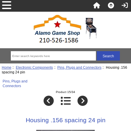
Home
::
Electronic Components
::
Pins, Plugs and Connectors
:: Housing .156
spacing 24 pin
Pins, Plugs and
Connectors
Product 15/34
Housing .156 spacing 24 pin