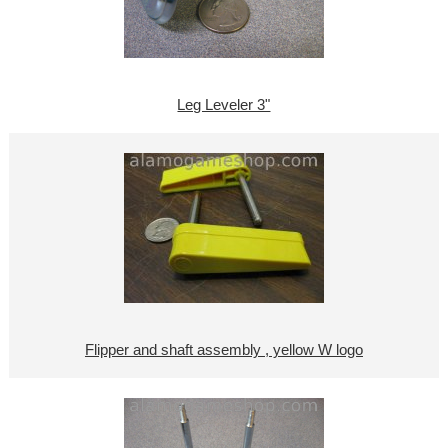
Leg Leveler 3"
Flipper and shaft assembly , yellow W logo