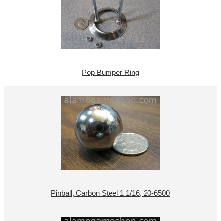
Pop Bumper Ring
Pinball, Carbon Steel 1 1/16, 20-6500