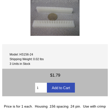
Model: HS156-24
Shipping Weight: 0.02 lbs
3 Units in Stock
$1.79
Price is for 1 each. Housing .156 spacing 24 pin. Use with crimp