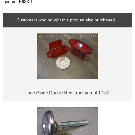
pin pn: E633-1.
Customers who bought this product also purchased...
Lane Guide Double Red Transparent 1 1/4"